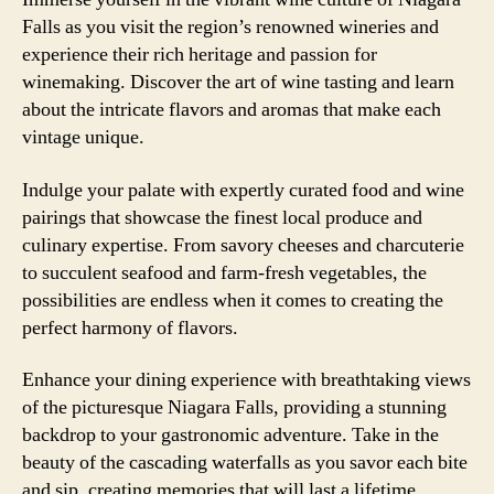
Falls as you visit the region’s renowned wineries and
experience their rich heritage and passion for
winemaking. Discover the art of wine tasting and learn
about the intricate flavors and aromas that make each
vintage unique.
Indulge your palate with expertly curated food and wine
pairings that showcase the finest local produce and
culinary expertise. From savory cheeses and charcuterie
to succulent seafood and farm-fresh vegetables, the
possibilities are endless when it comes to creating the
perfect harmony of flavors.
Enhance your dining experience with breathtaking views
of the picturesque Niagara Falls, providing a stunning
backdrop to your gastronomic adventure. Take in the
beauty of the cascading waterfalls as you savor each bite
and sip, creating memories that will last a lifetime.