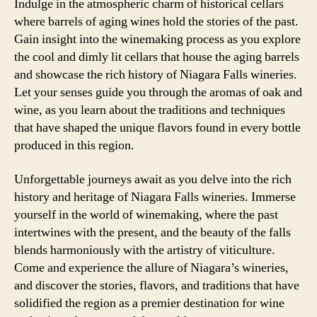
Indulge in the atmospheric charm of historical cellars
where barrels of aging wines hold the stories of the past.
Gain insight into the winemaking process as you explore
the cool and dimly lit cellars that house the aging barrels
and showcase the rich history of Niagara Falls wineries.
Let your senses guide you through the aromas of oak and
wine, as you learn about the traditions and techniques
that have shaped the unique flavors found in every bottle
produced in this region.
Unforgettable journeys await as you delve into the rich
history and heritage of Niagara Falls wineries. Immerse
yourself in the world of winemaking, where the past
intertwines with the present, and the beauty of the falls
blends harmoniously with the artistry of viticulture.
Come and experience the allure of Niagara’s wineries,
and discover the stories, flavors, and traditions that have
solidified the region as a premier destination for wine