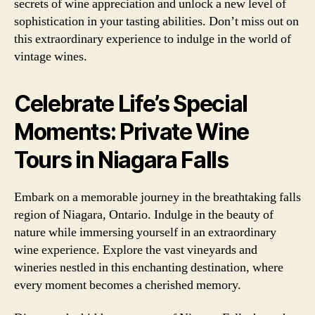
secrets of wine appreciation and unlock a new level of
sophistication in your tasting abilities. Don’t miss out on
this extraordinary experience to indulge in the world of
vintage wines.
Celebrate Life’s Special
Moments: Private Wine
Tours in Niagara Falls
Embark on a memorable journey in the breathtaking falls
region of Niagara, Ontario. Indulge in the beauty of
nature while immersing yourself in an extraordinary
wine experience. Explore the vast vineyards and
wineries nestled in this enchanting destination, where
every moment becomes a cherished memory.