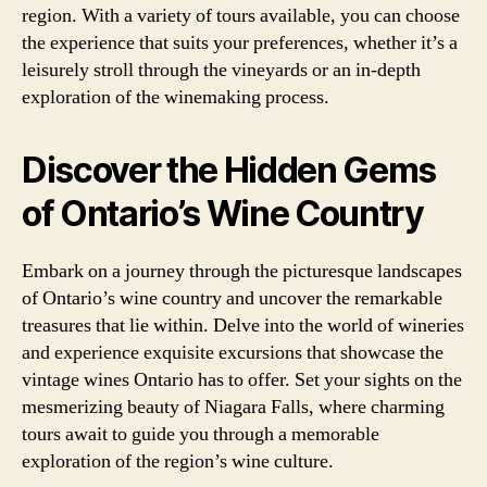
region. With a variety of tours available, you can choose
the experience that suits your preferences, whether it’s a
leisurely stroll through the vineyards or an in-depth
exploration of the winemaking process.
Discover the Hidden Gems
of Ontario’s Wine Country
Embark on a journey through the picturesque landscapes
of Ontario’s wine country and uncover the remarkable
treasures that lie within. Delve into the world of wineries
and experience exquisite excursions that showcase the
vintage wines Ontario has to offer. Set your sights on the
mesmerizing beauty of Niagara Falls, where charming
tours await to guide you through a memorable
exploration of the region’s wine culture.