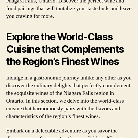
Niagara Falls, Ontario. Discover the perfect wine and
food pairings that will tantalize your taste buds and leave
you craving for more.
Explore the World-Class
Cuisine that Complements
the Region’s Finest Wines
Indulge in a gastronomic journey unlike any other as you
discover the culinary delights that perfectly complement
the exquisite wines of the Niagara Falls region in
Ontario. In this section, we delve into the world-class
cuisine that harmoniously pairs with the flavors and
characteristics of the region’s finest wines.
Embark on a delectable adventure as you savor the