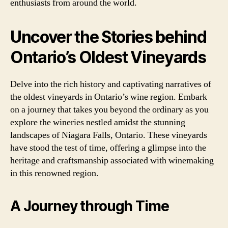
enthusiasts from around the world.
Uncover the Stories behind
Ontario’s Oldest Vineyards
Delve into the rich history and captivating narratives of
the oldest vineyards in Ontario’s wine region. Embark
on a journey that takes you beyond the ordinary as you
explore the wineries nestled amidst the stunning
landscapes of Niagara Falls, Ontario. These vineyards
have stood the test of time, offering a glimpse into the
heritage and craftsmanship associated with winemaking
in this renowned region.
A Journey through Time