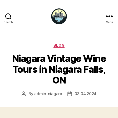
Search
Menu
Niagara
Falls
Hotels
Categories
BLOG
Niagara Vintage Wine
Tours in Niagara Falls,
ON
By
admin-niagara
03.04.2024
Post
Post
author
date