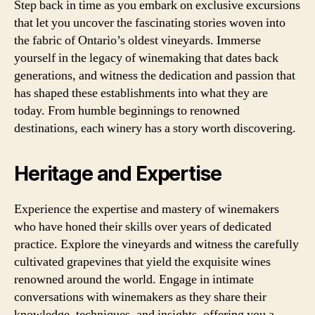
Step back in time as you embark on exclusive excursions
that let you uncover the fascinating stories woven into
the fabric of Ontario’s oldest vineyards. Immerse
yourself in the legacy of winemaking that dates back
generations, and witness the dedication and passion that
has shaped these establishments into what they are
today. From humble beginnings to renowned
destinations, each winery has a story worth discovering.
Heritage and Expertise
Experience the expertise and mastery of winemakers
who have honed their skills over years of dedicated
practice. Explore the vineyards and witness the carefully
cultivated grapevines that yield the exquisite wines
renowned around the world. Engage in intimate
conversations with winemakers as they share their
knowledge, techniques, and insights, offering you a