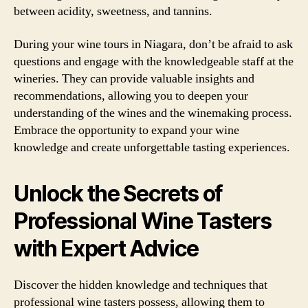
between acidity, sweetness, and tannins.
During your wine tours in Niagara, don’t be afraid to ask
questions and engage with the knowledgeable staff at the
wineries. They can provide valuable insights and
recommendations, allowing you to deepen your
understanding of the wines and the winemaking process.
Embrace the opportunity to expand your wine
knowledge and create unforgettable tasting experiences.
Unlock the Secrets of
Professional Wine Tasters
with Expert Advice
Discover the hidden knowledge and techniques that
professional wine tasters possess, allowing them to