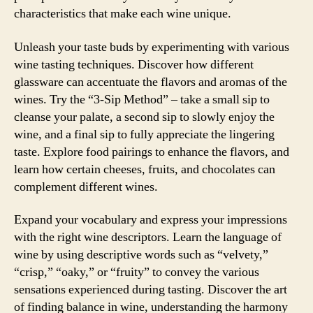
characteristics that make each wine unique.
Unleash your taste buds by experimenting with various
wine tasting techniques. Discover how different
glassware can accentuate the flavors and aromas of the
wines. Try the “3-Sip Method” – take a small sip to
cleanse your palate, a second sip to slowly enjoy the
wine, and a final sip to fully appreciate the lingering
taste. Explore food pairings to enhance the flavors, and
learn how certain cheeses, fruits, and chocolates can
complement different wines.
Expand your vocabulary and express your impressions
with the right wine descriptors. Learn the language of
wine by using descriptive words such as “velvety,”
“crisp,” “oaky,” or “fruity” to convey the various
sensations experienced during tasting. Discover the art
of finding balance in wine, understanding the harmony