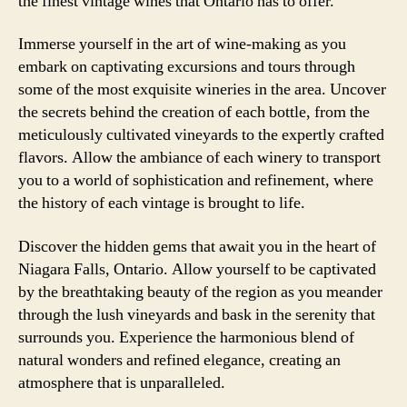
the finest vintage wines that Ontario has to offer.
Immerse yourself in the art of wine-making as you
embark on captivating excursions and tours through
some of the most exquisite wineries in the area. Uncover
the secrets behind the creation of each bottle, from the
meticulously cultivated vineyards to the expertly crafted
flavors. Allow the ambiance of each winery to transport
you to a world of sophistication and refinement, where
the history of each vintage is brought to life.
Discover the hidden gems that await you in the heart of
Niagara Falls, Ontario. Allow yourself to be captivated
by the breathtaking beauty of the region as you meander
through the lush vineyards and bask in the serenity that
surrounds you. Experience the harmonious blend of
natural wonders and refined elegance, creating an
atmosphere that is unparalleled.