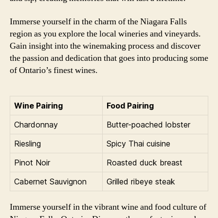
Immerse yourself in the charm of the Niagara Falls
region as you explore the local wineries and vineyards.
Gain insight into the winemaking process and discover
the passion and dedication that goes into producing some
of Ontario’s finest wines.
Wine Pairing
Food Pairing
Chardonnay
Butter-poached lobster
Riesling
Spicy Thai cuisine
Pinot Noir
Roasted duck breast
Cabernet Sauvignon
Grilled ribeye steak
Immerse yourself in the vibrant wine and food culture of