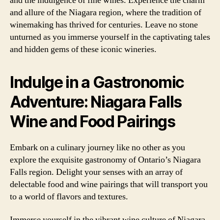
and the indulgence of fine wines. Experience the charm
and allure of the Niagara region, where the tradition of
winemaking has thrived for centuries. Leave no stone
unturned as you immerse yourself in the captivating tales
and hidden gems of these iconic wineries.
Indulge in a Gastronomic
Adventure: Niagara Falls
Wine and Food Pairings
Embark on a culinary journey like no other as you
explore the exquisite gastronomy of Ontario’s Niagara
Falls region. Delight your senses with an array of
delectable food and wine pairings that will transport you
to a world of flavors and textures.
Immerse yourself in the vibrant wine culture of Niagara