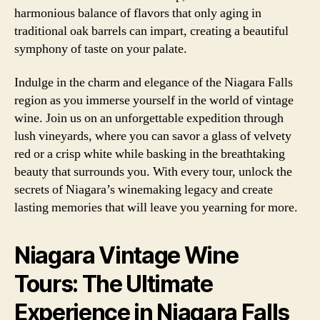
harmonious balance of flavors that only aging in
traditional oak barrels can impart, creating a beautiful
symphony of taste on your palate.
Indulge in the charm and elegance of the Niagara Falls
region as you immerse yourself in the world of vintage
wine. Join us on an unforgettable expedition through
lush vineyards, where you can savor a glass of velvety
red or a crisp white while basking in the breathtaking
beauty that surrounds you. With every tour, unlock the
secrets of Niagara’s winemaking legacy and create
lasting memories that will leave you yearning for more.
Niagara Vintage Wine
Tours: The Ultimate
Experience in Niagara Falls