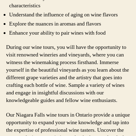
characteristics
Understand the influence of aging on wine flavors
Explore the nuances in aromas and flavors
Enhance your ability to pair wines with food
During our wine tours, you will have the opportunity to
visit renowned wineries and vineyards, where you can
witness the winemaking process firsthand. Immerse
yourself in the beautiful vineyards as you learn about the
different grape varieties and the artistry that goes into
crafting each bottle of wine. Sample a variety of wines
and engage in insightful discussions with our
knowledgeable guides and fellow wine enthusiasts.
Our Niagara Falls wine tours in Ontario provide a unique
opportunity to expand your wine knowledge and tap into
the expertise of professional wine tasters. Uncover the