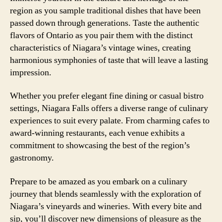
region as you sample traditional dishes that have been
passed down through generations. Taste the authentic
flavors of Ontario as you pair them with the distinct
characteristics of Niagara’s vintage wines, creating
harmonious symphonies of taste that will leave a lasting
impression.
Whether you prefer elegant fine dining or casual bistro
settings, Niagara Falls offers a diverse range of culinary
experiences to suit every palate. From charming cafes to
award-winning restaurants, each venue exhibits a
commitment to showcasing the best of the region’s
gastronomy.
Prepare to be amazed as you embark on a culinary
journey that blends seamlessly with the exploration of
Niagara’s vineyards and wineries. With every bite and
sip, you’ll discover new dimensions of pleasure as the