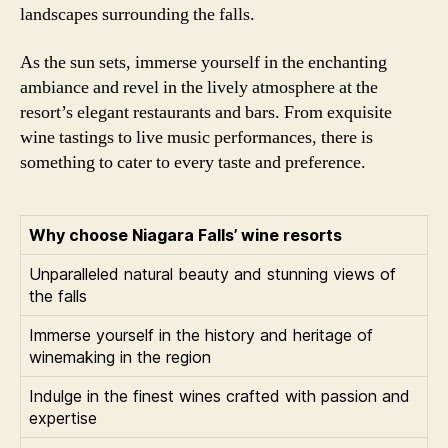
landscapes surrounding the falls.
As the sun sets, immerse yourself in the enchanting
ambiance and revel in the lively atmosphere at the
resort’s elegant restaurants and bars. From exquisite
wine tastings to live music performances, there is
something to cater to every taste and preference.
Why choose Niagara Falls’ wine resorts
Unparalleled natural beauty and stunning views of
the falls
Immerse yourself in the history and heritage of
winemaking in the region
Indulge in the finest wines crafted with passion and
expertise