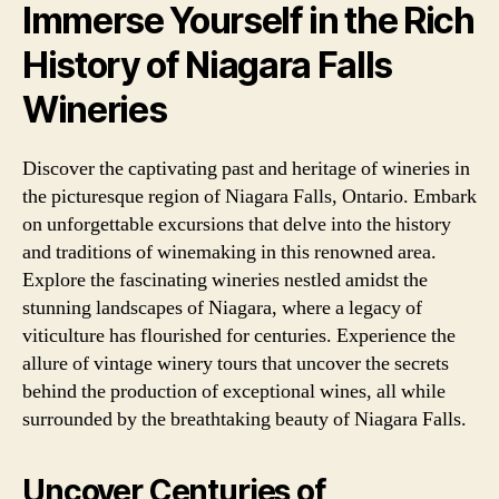
Immerse Yourself in the Rich
History of Niagara Falls
Wineries
Discover the captivating past and heritage of wineries in
the picturesque region of Niagara Falls, Ontario. Embark
on unforgettable excursions that delve into the history
and traditions of winemaking in this renowned area.
Explore the fascinating wineries nestled amidst the
stunning landscapes of Niagara, where a legacy of
viticulture has flourished for centuries. Experience the
allure of vintage winery tours that uncover the secrets
behind the production of exceptional wines, all while
surrounded by the breathtaking beauty of Niagara Falls.
Uncover Centuries of