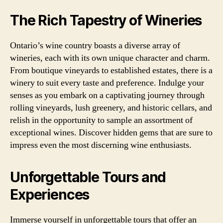
The Rich Tapestry of Wineries
Ontario’s wine country boasts a diverse array of
wineries, each with its own unique character and charm.
From boutique vineyards to established estates, there is a
winery to suit every taste and preference. Indulge your
senses as you embark on a captivating journey through
rolling vineyards, lush greenery, and historic cellars, and
relish in the opportunity to sample an assortment of
exceptional wines. Discover hidden gems that are sure to
impress even the most discerning wine enthusiasts.
Unforgettable Tours and
Experiences
Immerse yourself in unforgettable tours that offer an