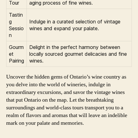
Tour
aging process of fine wines.
Tastin
g
Indulge in a curated selection of vintage
Sessio
wines and expand your palate.
n
Gourm
Delight in the perfect harmony between
et
locally sourced gourmet delicacies and fine
Pairing
wines.
Uncover the hidden gems of Ontario’s wine country as
you delve into the world of wineries, indulge in
extraordinary excursions, and savor the vintage wines
that put Ontario on the map. Let the breathtaking
surroundings and world-class tours transport you to a
realm of flavors and aromas that will leave an indelible
mark on your palate and memories.