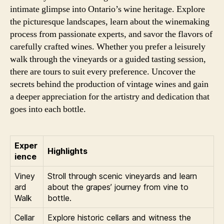
intimate glimpse into Ontario’s wine heritage. Explore
the picturesque landscapes, learn about the winemaking
process from passionate experts, and savor the flavors of
carefully crafted wines. Whether you prefer a leisurely
walk through the vineyards or a guided tasting session,
there are tours to suit every preference. Uncover the
secrets behind the production of vintage wines and gain
a deeper appreciation for the artistry and dedication that
goes into each bottle.
Exper
Highlights
ience
Viney
Stroll through scenic vineyards and learn
ard
about the grapes’ journey from vine to
Walk
bottle.
Cellar
Explore historic cellars and witness the