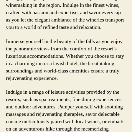
winemaking in the region. Indulge in the finest wines,
crafted with passion and expertise, and savor every sip
as you let the elegant ambiance of the wineries transport
you to a world of refined taste and relaxation.
Immerse yourself in the beauty of the falls as you enjoy
the panoramic views from the comfort of the resort’s
luxurious accommodations. Whether you choose to stay
in a charming inn or a lavish hotel, the breathtaking
surroundings and world-class amenities ensure a truly
rejuvenating experience.
Indulge in a range of leisure activities provided by the
resorts, such as spa treatments, fine dining experiences,
and outdoor adventures. Pamper yourself with soothing
massages and rejuvenating therapies, savor delectable
cuisine meticulously paired with local wines, or embark
on an adventurous hike through the mesmerizing