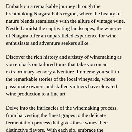
Embark on a remarkable journey through the
breathtaking Niagara Falls region, where the beauty of
nature blends seamlessly with the allure of vintage wine.
Nestled amidst the captivating landscapes, the wineries
of Niagara offer an unparalleled experience for wine
enthusiasts and adventure seekers alike.
Discover the rich history and artistry of winemaking as
you embark on tailored tours that take you on an
extraordinary sensory adventure. Immerse yourself in
the remarkable stories of the local vineyards, whose
passionate owners and skilled vintners have elevated
wine production to a fine art.
Delve into the intricacies of the winemaking process,
from harvesting the finest grapes to the delicate
fermentation process that gives these wines their
distinctive flavors. With each sip, embrace the