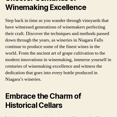
Winemaking Excellence
Step back in time as you wander through vineyards that
have witnessed generations of winemakers perfecting
their craft. Discover the techniques and methods passed
down through the years, as wineries in Niagara Falls
continue to produce some of the finest wines in the
world. From the ancient art of grape cultivation to the
modern innovations in winemaking, immerse yourself in
centuries of winemaking excellence and witness the
dedication that goes into every bottle produced in
Niagara’s wineries.
Embrace the Charm of
Historical Cellars