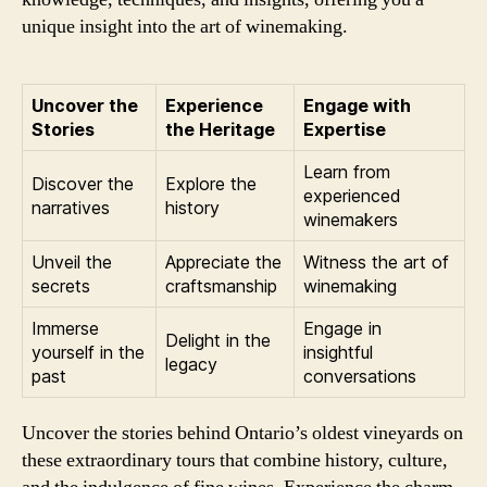
unique insight into the art of winemaking.
Uncover the
Experience
Engage with
Stories
the Heritage
Expertise
Learn from
Discover the
Explore the
experienced
narratives
history
winemakers
Unveil the
Appreciate the
Witness the art of
secrets
craftsmanship
winemaking
Immerse
Engage in
Delight in the
yourself in the
insightful
legacy
past
conversations
Uncover the stories behind Ontario’s oldest vineyards on
these extraordinary tours that combine history, culture,