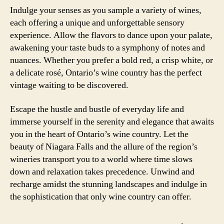
Indulge your senses as you sample a variety of wines,
each offering a unique and unforgettable sensory
experience. Allow the flavors to dance upon your palate,
awakening your taste buds to a symphony of notes and
nuances. Whether you prefer a bold red, a crisp white, or
a delicate rosé, Ontario’s wine country has the perfect
vintage waiting to be discovered.
Escape the hustle and bustle of everyday life and
immerse yourself in the serenity and elegance that awaits
you in the heart of Ontario’s wine country. Let the
beauty of Niagara Falls and the allure of the region’s
wineries transport you to a world where time slows
down and relaxation takes precedence. Unwind and
recharge amidst the stunning landscapes and indulge in
the sophistication that only wine country can offer.