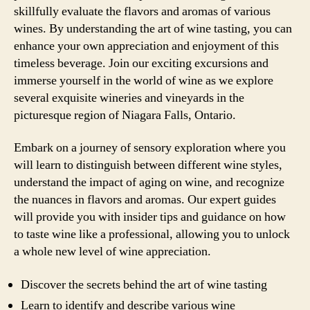
skillfully evaluate the flavors and aromas of various
wines. By understanding the art of wine tasting, you can
enhance your own appreciation and enjoyment of this
timeless beverage. Join our exciting excursions and
immerse yourself in the world of wine as we explore
several exquisite wineries and vineyards in the
picturesque region of Niagara Falls, Ontario.
Embark on a journey of sensory exploration where you
will learn to distinguish between different wine styles,
understand the impact of aging on wine, and recognize
the nuances in flavors and aromas. Our expert guides
will provide you with insider tips and guidance on how
to taste wine like a professional, allowing you to unlock
a whole new level of wine appreciation.
Discover the secrets behind the art of wine tasting
Learn to identify and describe various wine