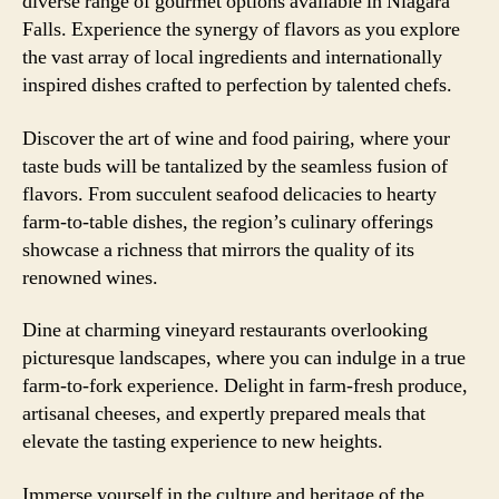
diverse range of gourmet options available in Niagara
Falls. Experience the synergy of flavors as you explore
the vast array of local ingredients and internationally
inspired dishes crafted to perfection by talented chefs.
Discover the art of wine and food pairing, where your
taste buds will be tantalized by the seamless fusion of
flavors. From succulent seafood delicacies to hearty
farm-to-table dishes, the region’s culinary offerings
showcase a richness that mirrors the quality of its
renowned wines.
Dine at charming vineyard restaurants overlooking
picturesque landscapes, where you can indulge in a true
farm-to-fork experience. Delight in farm-fresh produce,
artisanal cheeses, and expertly prepared meals that
elevate the tasting experience to new heights.
Immerse yourself in the culture and heritage of the