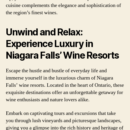
cuisine complements the elegance and sophistication of
the region’s finest wines.
Unwind and Relax:
Experience Luxury in
Niagara Falls’ Wine Resorts
Escape the hustle and bustle of everyday life and
immerse yourself in the luxurious charm of Niagara
Falls’ wine resorts. Located in the heart of Ontario, these
exquisite destinations offer an unforgettable getaway for
wine enthusiasts and nature lovers alike.
Embark on captivating tours and excursions that take
you through lush vineyards and picturesque landscapes,
giving you a glimpse into the rich history and heritage of