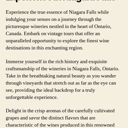
Experience the true essence of Niagara Falls while
indulging your senses on a journey through the
picturesque wineries nestled in the heart of Ontario,
Canada. Embark on vintage tours that offer an
unparalleled opportunity to explore the finest wine
destinations in this enchanting region.
Immerse yourself in the rich history and exquisite
craftsmanship of the wineries in Niagara Falls, Ontario.
Take in the breathtaking natural beauty as you wander
through vineyards that stretch out as far as the eye can
see, providing the ideal backdrop for a truly
unforgettable experience.
Delight in the crisp aromas of the carefully cultivated
grapes and savor the distinct flavors that are
characteristic of the wines produced in this renowned