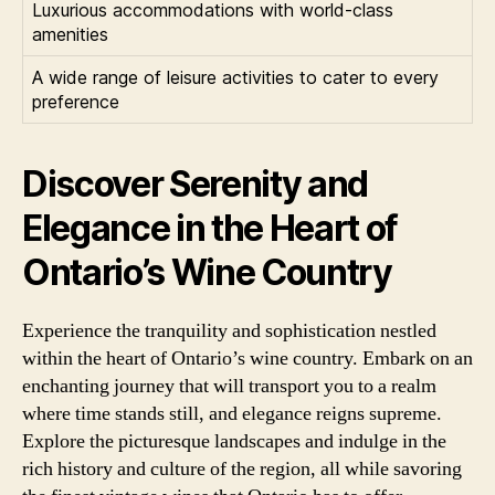
Luxurious accommodations with world-class
amenities
A wide range of leisure activities to cater to every
preference
Discover Serenity and
Elegance in the Heart of
Ontario’s Wine Country
Experience the tranquility and sophistication nestled
within the heart of Ontario’s wine country. Embark on an
enchanting journey that will transport you to a realm
where time stands still, and elegance reigns supreme.
Explore the picturesque landscapes and indulge in the
rich history and culture of the region, all while savoring