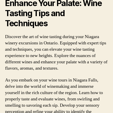
Enhance Your Palate: Wine
Tasting Tips and
Techniques
Discover the art of wine tasting during your Niagara
winery excursions in Ontario. Equipped with expert tips
and techniques, you can elevate your wine tasting
experience to new heights. Explore the nuances of
different wines and enhance your palate with a variety of
flavors, aromas, and textures.
As you embark on your wine tours in Niagara Falls,
delve into the world of winemaking and immerse
yourself in the rich culture of the region. Learn how to
properly taste and evaluate wines, from swirling and
smelling to savoring each sip. Develop your sensory
perception and refine your ability to identify the