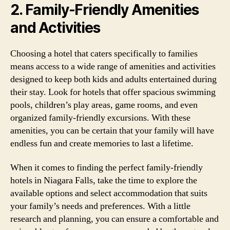
2. Family-Friendly Amenities
and Activities
Choosing a hotel that caters specifically to families
means access to a wide range of amenities and activities
designed to keep both kids and adults entertained during
their stay. Look for hotels that offer spacious swimming
pools, children’s play areas, game rooms, and even
organized family-friendly excursions. With these
amenities, you can be certain that your family will have
endless fun and create memories to last a lifetime.
When it comes to finding the perfect family-friendly
hotels in Niagara Falls, take the time to explore the
available options and select accommodation that suits
your family’s needs and preferences. With a little
research and planning, you can ensure a comfortable and