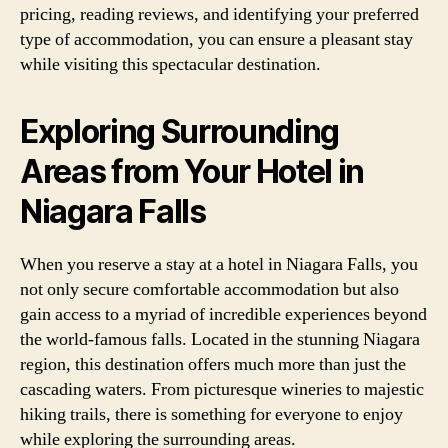
pricing, reading reviews, and identifying your preferred
type of accommodation, you can ensure a pleasant stay
while visiting this spectacular destination.
Exploring Surrounding
Areas from Your Hotel in
Niagara Falls
When you reserve a stay at a hotel in Niagara Falls, you
not only secure comfortable accommodation but also
gain access to a myriad of incredible experiences beyond
the world-famous falls. Located in the stunning Niagara
region, this destination offers much more than just the
cascading waters. From picturesque wineries to majestic
hiking trails, there is something for everyone to enjoy
while exploring the surrounding areas.