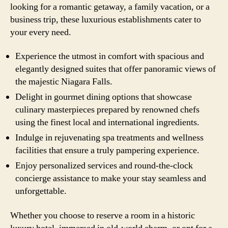
looking for a romantic getaway, a family vacation, or a
business trip, these luxurious establishments cater to
your every need.
Experience the utmost in comfort with spacious and
elegantly designed suites that offer panoramic views of
the majestic Niagara Falls.
Delight in gourmet dining options that showcase
culinary masterpieces prepared by renowned chefs
using the finest local and international ingredients.
Indulge in rejuvenating spa treatments and wellness
facilities that ensure a truly pampering experience.
Enjoy personalized services and round-the-clock
concierge assistance to make your stay seamless and
unforgettable.
Whether you choose to reserve a room in a historic