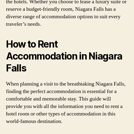
the hotels. Whether you choose to lease a luxury suite or
reserve a budget-friendly room, Niagara Falls has a
diverse range of accommodation options to suit every
traveler’s needs.
How to Rent
Accommodation in Niagara
Falls
When planning a visit to the breathtaking Niagara Falls,
finding the perfect accommodation is essential for a
comfortable and memorable stay. This guide will
provide you with all the information you need to rent a
hotel room or other types of accommodation in this
world-famous destination.