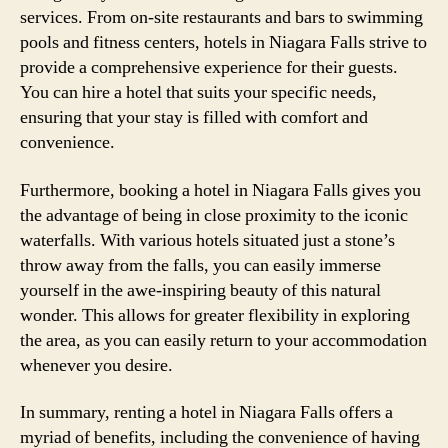
services. From on-site restaurants and bars to swimming
pools and fitness centers, hotels in Niagara Falls strive to
provide a comprehensive experience for their guests.
You can hire a hotel that suits your specific needs,
ensuring that your stay is filled with comfort and
convenience.
Furthermore, booking a hotel in Niagara Falls gives you
the advantage of being in close proximity to the iconic
waterfalls. With various hotels situated just a stone’s
throw away from the falls, you can easily immerse
yourself in the awe-inspiring beauty of this natural
wonder. This allows for greater flexibility in exploring
the area, as you can easily return to your accommodation
whenever you desire.
In summary, renting a hotel in Niagara Falls offers a
myriad of benefits, including the convenience of having