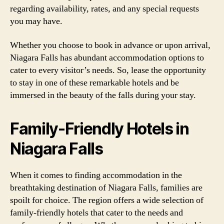
regarding availability, rates, and any special requests
you may have.
Whether you choose to book in advance or upon arrival,
Niagara Falls has abundant accommodation options to
cater to every visitor’s needs. So, lease the opportunity
to stay in one of these remarkable hotels and be
immersed in the beauty of the falls during your stay.
Family-Friendly Hotels in
Niagara Falls
When it comes to finding accommodation in the
breathtaking destination of Niagara Falls, families are
spoilt for choice. The region offers a wide selection of
family-friendly hotels that cater to the needs and