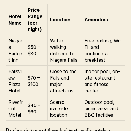
Price
Hotel
Range
Location
Amenities
Name
(per
night)
Niagar
Within
Free parking, Wi-
a
$50 –
walking
Fi, and
Budge
$80
distance to
continental
t Inn
Niagara Falls
breakfast
Fallsvi
Close to the
Indoor pool, on-
ew
$70 –
Falls and
site restaurant,
Plaza
$100
major
and fitness
Hotel
attractions
center
Riverfr
Scenic
Outdoor pool,
$40 –
ont
riverside
picnic area, and
$60
Motel
location
BBQ facilities
By choosing one of these budget-friendly hotels in