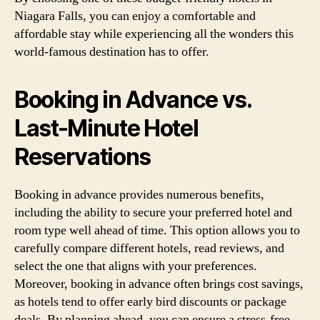
Niagara Falls, you can enjoy a comfortable and
affordable stay while experiencing all the wonders this
world-famous destination has to offer.
Booking in Advance vs.
Last-Minute Hotel
Reservations
Booking in advance provides numerous benefits,
including the ability to secure your preferred hotel and
room type well ahead of time. This option allows you to
carefully compare different hotels, read reviews, and
select the one that aligns with your preferences.
Moreover, booking in advance often brings cost savings,
as hotels tend to offer early bird discounts or package
deals. By planning ahead, you can ensure a stress-free