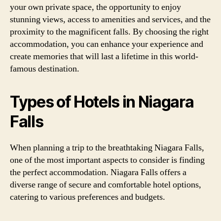
your own private space, the opportunity to enjoy
stunning views, access to amenities and services, and the
proximity to the magnificent falls. By choosing the right
accommodation, you can enhance your experience and
create memories that will last a lifetime in this world-
famous destination.
Types of Hotels in Niagara
Falls
When planning a trip to the breathtaking Niagara Falls,
one of the most important aspects to consider is finding
the perfect accommodation. Niagara Falls offers a
diverse range of secure and comfortable hotel options,
catering to various preferences and budgets.