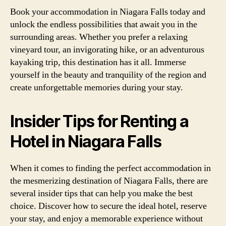
Book your accommodation in Niagara Falls today and
unlock the endless possibilities that await you in the
surrounding areas. Whether you prefer a relaxing
vineyard tour, an invigorating hike, or an adventurous
kayaking trip, this destination has it all. Immerse
yourself in the beauty and tranquility of the region and
create unforgettable memories during your stay.
Insider Tips for Renting a
Hotel in Niagara Falls
When it comes to finding the perfect accommodation in
the mesmerizing destination of Niagara Falls, there are
several insider tips that can help you make the best
choice. Discover how to secure the ideal hotel, reserve
your stay, and enjoy a memorable experience without