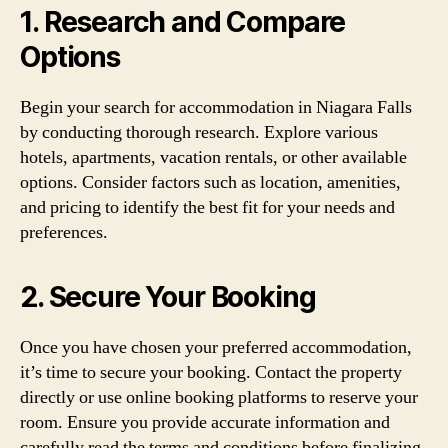
1. Research and Compare
Options
Begin your search for accommodation in Niagara Falls
by conducting thorough research. Explore various
hotels, apartments, vacation rentals, or other available
options. Consider factors such as location, amenities,
and pricing to identify the best fit for your needs and
preferences.
2. Secure Your Booking
Once you have chosen your preferred accommodation,
it’s time to secure your booking. Contact the property
directly or use online booking platforms to reserve your
room. Ensure you provide accurate information and
carefully read the terms and conditions before finalizing