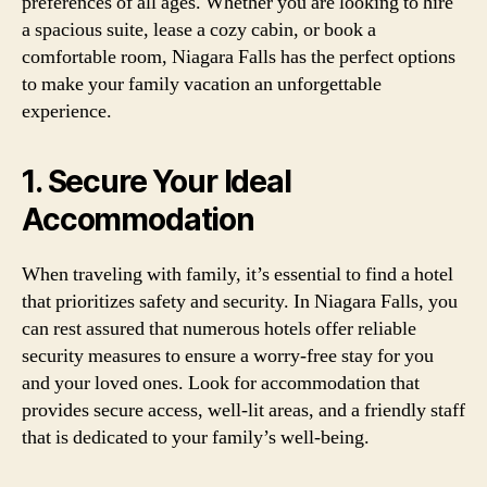
preferences of all ages. Whether you are looking to hire
a spacious suite, lease a cozy cabin, or book a
comfortable room, Niagara Falls has the perfect options
to make your family vacation an unforgettable
experience.
1. Secure Your Ideal
Accommodation
When traveling with family, it’s essential to find a hotel
that prioritizes safety and security. In Niagara Falls, you
can rest assured that numerous hotels offer reliable
security measures to ensure a worry-free stay for you
and your loved ones. Look for accommodation that
provides secure access, well-lit areas, and a friendly staff
that is dedicated to your family’s well-being.