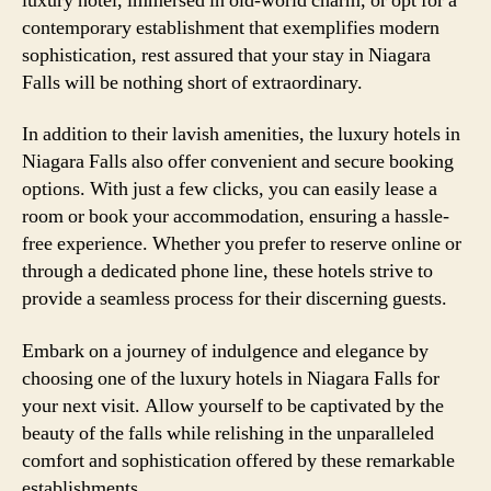
luxury hotel, immersed in old-world charm, or opt for a
contemporary establishment that exemplifies modern
sophistication, rest assured that your stay in Niagara
Falls will be nothing short of extraordinary.
In addition to their lavish amenities, the luxury hotels in
Niagara Falls also offer convenient and secure booking
options. With just a few clicks, you can easily lease a
room or book your accommodation, ensuring a hassle-
free experience. Whether you prefer to reserve online or
through a dedicated phone line, these hotels strive to
provide a seamless process for their discerning guests.
Embark on a journey of indulgence and elegance by
choosing one of the luxury hotels in Niagara Falls for
your next visit. Allow yourself to be captivated by the
beauty of the falls while relishing in the unparalleled
comfort and sophistication offered by these remarkable
establishments.