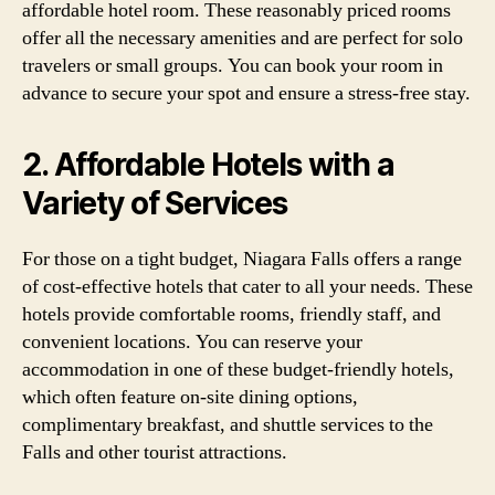
affordable hotel room. These reasonably priced rooms
offer all the necessary amenities and are perfect for solo
travelers or small groups. You can book your room in
advance to secure your spot and ensure a stress-free stay.
2. Affordable Hotels with a
Variety of Services
For those on a tight budget, Niagara Falls offers a range
of cost-effective hotels that cater to all your needs. These
hotels provide comfortable rooms, friendly staff, and
convenient locations. You can reserve your
accommodation in one of these budget-friendly hotels,
which often feature on-site dining options,
complimentary breakfast, and shuttle services to the
Falls and other tourist attractions.