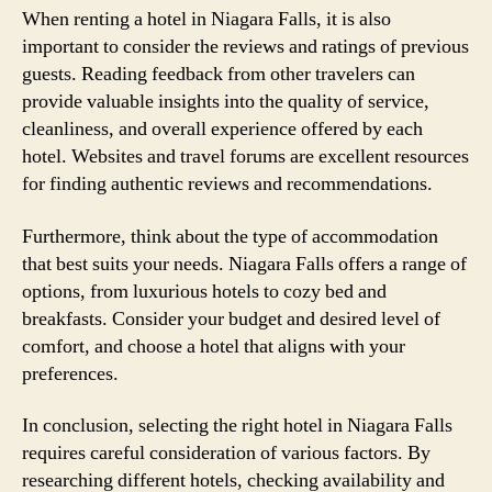
When renting a hotel in Niagara Falls, it is also
important to consider the reviews and ratings of previous
guests. Reading feedback from other travelers can
provide valuable insights into the quality of service,
cleanliness, and overall experience offered by each
hotel. Websites and travel forums are excellent resources
for finding authentic reviews and recommendations.
Furthermore, think about the type of accommodation
that best suits your needs. Niagara Falls offers a range of
options, from luxurious hotels to cozy bed and
breakfasts. Consider your budget and desired level of
comfort, and choose a hotel that aligns with your
preferences.
In conclusion, selecting the right hotel in Niagara Falls
requires careful consideration of various factors. By
researching different hotels, checking availability and