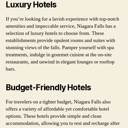
Luxury Hotels
If you’re looking for a lavish experience with top-notch
amenities and impeccable service, Niagara Falls has a
selection of luxury hotels to choose from. These
establishments provide opulent rooms and suites with
stunning views of the falls. Pamper yourself with spa
treatments, indulge in gourmet cuisine at the on-site
restaurants, and unwind in elegant lounges or rooftop
bars.
Budget-Friendly Hotels
For travelers on a tighter budget, Niagara Falls also
offers a variety of affordable yet comfortable hotel
options. These hotels provide simple and clean
accommodation, allowing you to rest and recharge after