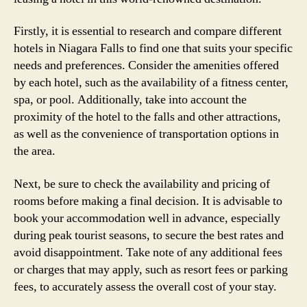
Firstly, it is essential to research and compare different
hotels in Niagara Falls to find one that suits your specific
needs and preferences. Consider the amenities offered
by each hotel, such as the availability of a fitness center,
spa, or pool. Additionally, take into account the
proximity of the hotel to the falls and other attractions,
as well as the convenience of transportation options in
the area.
Next, be sure to check the availability and pricing of
rooms before making a final decision. It is advisable to
book your accommodation well in advance, especially
during peak tourist seasons, to secure the best rates and
avoid disappointment. Take note of any additional fees
or charges that may apply, such as resort fees or parking
fees, to accurately assess the overall cost of your stay.