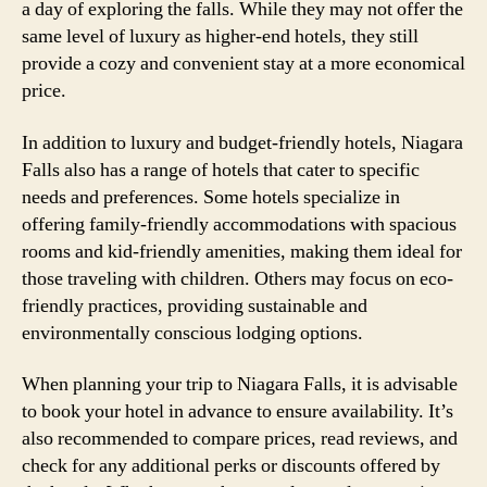
a day of exploring the falls. While they may not offer the
same level of luxury as higher-end hotels, they still
provide a cozy and convenient stay at a more economical
price.
In addition to luxury and budget-friendly hotels, Niagara
Falls also has a range of hotels that cater to specific
needs and preferences. Some hotels specialize in
offering family-friendly accommodations with spacious
rooms and kid-friendly amenities, making them ideal for
those traveling with children. Others may focus on eco-
friendly practices, providing sustainable and
environmentally conscious lodging options.
When planning your trip to Niagara Falls, it is advisable
to book your hotel in advance to ensure availability. It’s
also recommended to compare prices, read reviews, and
check for any additional perks or discounts offered by