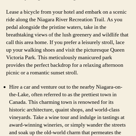
Lease a bicycle from your hotel and embark on a scenic
ride along the Niagara River Recreation Trail. As you
pedal alongside the pristine waters, take in the
breathtaking views of the lush greenery and wildlife that
call this area home. If you prefer a leisurely stroll, lace
up your walking shoes and visit the picturesque Queen
Victoria Park. This meticulously manicured park
provides the perfect backdrop for a relaxing afternoon
picnic or a romantic sunset stroll.
Hire a car and venture out to the nearby Niagara-on-
the-Lake, often referred to as the prettiest town in
Canada. This charming town is renowned for its
historic architecture, quaint shops, and world-class
vineyards. Take a wine tour and indulge in tastings at
award-winning wineries, or simply wander the streets
and soak up the old-world charm that permeates the