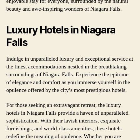
enjoyable stay for everyone, surrounded by the natural
beauty and awe-inspiring wonders of Niagara Falls.
Luxury Hotels in Niagara
Falls
Indulge in unparalleled luxury and exceptional service at
the finest accommodations nestled in the breathtaking
surroundings of Niagara Falls. Experience the epitome
of elegance and comfort as you immerse yourself in the
opulence offered by the city’s most prestigious hotels.
For those seeking an extravagant retreat, the luxury
hotels in Niagara Falls provide a haven of unparalleled
sophistication. With their lavish interiors, exquisite
furnishings, and world-class amenities, these hotels
redefine the meaning of opulence. Whether you are