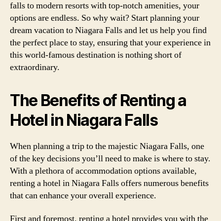
falls to modern resorts with top-notch amenities, your
options are endless. So why wait? Start planning your
dream vacation to Niagara Falls and let us help you find
the perfect place to stay, ensuring that your experience in
this world-famous destination is nothing short of
extraordinary.
The Benefits of Renting a
Hotel in Niagara Falls
When planning a trip to the majestic Niagara Falls, one
of the key decisions you’ll need to make is where to stay.
With a plethora of accommodation options available,
renting a hotel in Niagara Falls offers numerous benefits
that can enhance your overall experience.
First and foremost, renting a hotel provides you with the