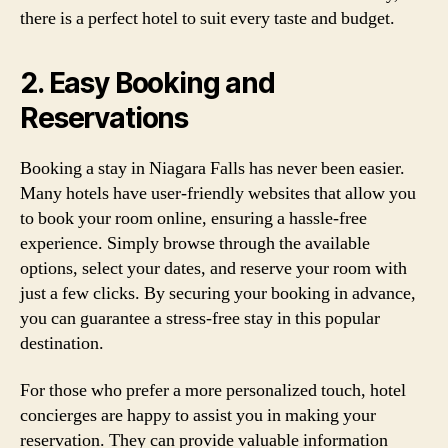
there is a perfect hotel to suit every taste and budget.
2. Easy Booking and
Reservations
Booking a stay in Niagara Falls has never been easier.
Many hotels have user-friendly websites that allow you
to book your room online, ensuring a hassle-free
experience. Simply browse through the available
options, select your dates, and reserve your room with
just a few clicks. By securing your booking in advance,
you can guarantee a stress-free stay in this popular
destination.
For those who prefer a more personalized touch, hotel
concierges are happy to assist you in making your
reservation. They can provide valuable information