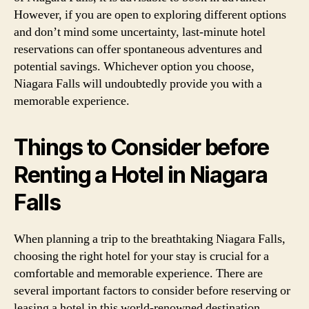
However, if you are open to exploring different options
and don’t mind some uncertainty, last-minute hotel
reservations can offer spontaneous adventures and
potential savings. Whichever option you choose,
Niagara Falls will undoubtedly provide you with a
memorable experience.
Things to Consider before
Renting a Hotel in Niagara
Falls
When planning a trip to the breathtaking Niagara Falls,
choosing the right hotel for your stay is crucial for a
comfortable and memorable experience. There are
several important factors to consider before reserving or
leasing a hotel in this world-renowned destination.