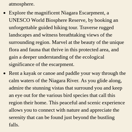
atmosphere.
Explore the magnificent Niagara Escarpment, a
UNESCO World Biosphere Reserve, by booking an
unforgettable guided hiking tour. Traverse rugged
landscapes and witness breathtaking views of the
surrounding region. Marvel at the beauty of the unique
flora and fauna that thrive in this protected area, and
gain a deeper understanding of the ecological
significance of the escarpment.
Rent a kayak or canoe and paddle your way through the
calm waters of the Niagara River. As you glide along,
admire the stunning vistas that surround you and keep
an eye out for the various bird species that call this
region their home. This peaceful and scenic experience
allows you to connect with nature and appreciate the
serenity that can be found just beyond the bustling
falls.