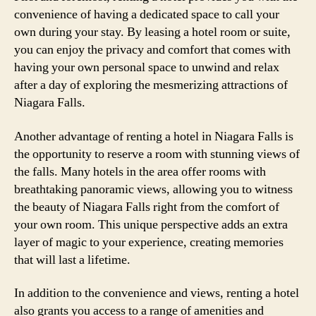
convenience of having a dedicated space to call your
own during your stay. By leasing a hotel room or suite,
you can enjoy the privacy and comfort that comes with
having your own personal space to unwind and relax
after a day of exploring the mesmerizing attractions of
Niagara Falls.
Another advantage of renting a hotel in Niagara Falls is
the opportunity to reserve a room with stunning views of
the falls. Many hotels in the area offer rooms with
breathtaking panoramic views, allowing you to witness
the beauty of Niagara Falls right from the comfort of
your own room. This unique perspective adds an extra
layer of magic to your experience, creating memories
that will last a lifetime.
In addition to the convenience and views, renting a hotel
also grants you access to a range of amenities and