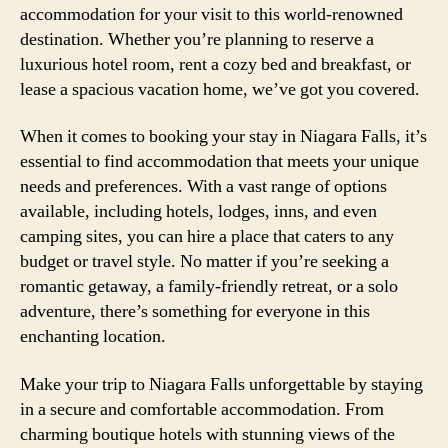
accommodation for your visit to this world-renowned
destination. Whether you’re planning to reserve a
luxurious hotel room, rent a cozy bed and breakfast, or
lease a spacious vacation home, we’ve got you covered.
When it comes to booking your stay in Niagara Falls, it’s
essential to find accommodation that meets your unique
needs and preferences. With a vast range of options
available, including hotels, lodges, inns, and even
camping sites, you can hire a place that caters to any
budget or travel style. No matter if you’re seeking a
romantic getaway, a family-friendly retreat, or a solo
adventure, there’s something for everyone in this
enchanting location.
Make your trip to Niagara Falls unforgettable by staying
in a secure and comfortable accommodation. From
charming boutique hotels with stunning views of the