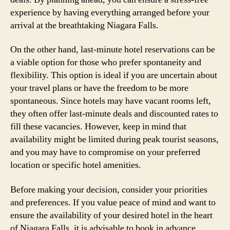
experience by having everything arranged before your
arrival at the breathtaking Niagara Falls.
On the other hand, last-minute hotel reservations can be
a viable option for those who prefer spontaneity and
flexibility. This option is ideal if you are uncertain about
your travel plans or have the freedom to be more
spontaneous. Since hotels may have vacant rooms left,
they often offer last-minute deals and discounted rates to
fill these vacancies. However, keep in mind that
availability might be limited during peak tourist seasons,
and you may have to compromise on your preferred
location or specific hotel amenities.
Before making your decision, consider your priorities
and preferences. If you value peace of mind and want to
ensure the availability of your desired hotel in the heart
of Niagara Falls, it is advisable to book in advance.