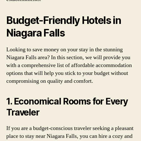
Budget-Friendly Hotels in
Niagara Falls
Looking to save money on your stay in the stunning
Niagara Falls area? In this section, we will provide you
with a comprehensive list of affordable accommodation
options that will help you stick to your budget without
compromising on quality and comfort.
1. Economical Rooms for Every
Traveler
If you are a budget-conscious traveler seeking a pleasant
place to stay near Niagara Falls, you can hire a cozy and