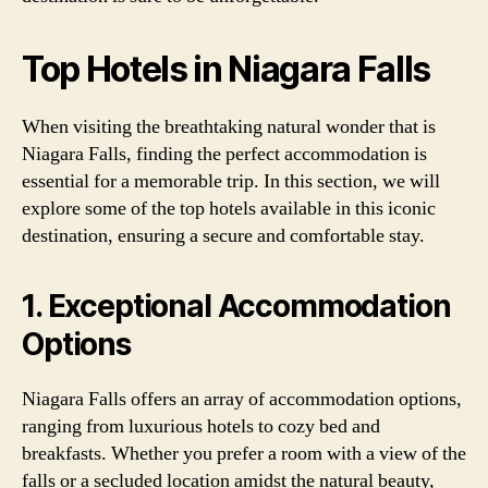
Top Hotels in Niagara Falls
When visiting the breathtaking natural wonder that is
Niagara Falls, finding the perfect accommodation is
essential for a memorable trip. In this section, we will
explore some of the top hotels available in this iconic
destination, ensuring a secure and comfortable stay.
1. Exceptional Accommodation
Options
Niagara Falls offers an array of accommodation options,
ranging from luxurious hotels to cozy bed and
breakfasts. Whether you prefer a room with a view of the
falls or a secluded location amidst the natural beauty,