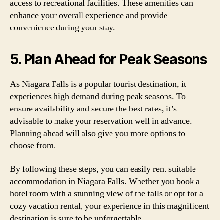
access to recreational facilities. These amenities can
enhance your overall experience and provide
convenience during your stay.
5. Plan Ahead for Peak Seasons
As Niagara Falls is a popular tourist destination, it
experiences high demand during peak seasons. To
ensure availability and secure the best rates, it’s
advisable to make your reservation well in advance.
Planning ahead will also give you more options to
choose from.
By following these steps, you can easily rent suitable
accommodation in Niagara Falls. Whether you book a
hotel room with a stunning view of the falls or opt for a
cozy vacation rental, your experience in this magnificent
destination is sure to be unforgettable.