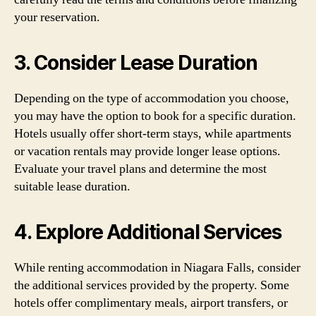
your reservation.
3. Consider Lease Duration
Depending on the type of accommodation you choose,
you may have the option to book for a specific duration.
Hotels usually offer short-term stays, while apartments
or vacation rentals may provide longer lease options.
Evaluate your travel plans and determine the most
suitable lease duration.
4. Explore Additional Services
While renting accommodation in Niagara Falls, consider
the additional services provided by the property. Some
hotels offer complimentary meals, airport transfers, or