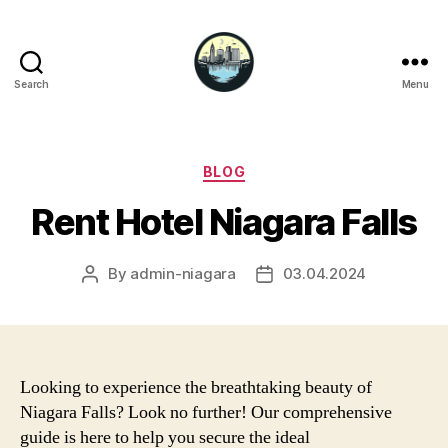
Search
Menu
Niagara
Falls
Hotels
Categories
BLOG
Rent Hotel Niagara Falls
By
admin-niagara
03.04.2024
Post
Post
author
date
Looking to experience the breathtaking beauty of
Niagara Falls? Look no further! Our comprehensive
guide is here to help you secure the ideal