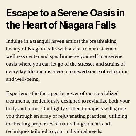
Escape to a Serene Oasis in
the Heart of Niagara Falls
Indulge in a tranquil haven amidst the breathtaking
beauty of Niagara Falls with a visit to our esteemed
wellness center and spa. Immerse yourself in a serene
oasis where you can let go of the stresses and strains of
everyday life and discover a renewed sense of relaxation
and well-being.
Experience the therapeutic power of our specialized
treatments, meticulously designed to revitalize both your
body and mind. Our highly skilled therapists will guide
you through an array of rejuvenating practices, utilizing
the healing properties of natural ingredients and
techniques tailored to your individual needs.