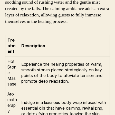
soothing sound of rushing water and the gentle mist
created by the falls. The calming ambiance adds an extra
layer of relaxation, allowing guests to fully immerse
themselves in the healing process.
Tre
atm
Description
ent
Hot
Experience the healing properties of warm,
Ston
smooth stones placed strategically on key
e
points of the body to alleviate tension and
Mas
promote deep relaxation.
sage
Aro
math
Indulge in a luxurious body wrap infused with
erap
essential oils that have calming, revitalizing,
y
or detoxifying properties, leaving the skin