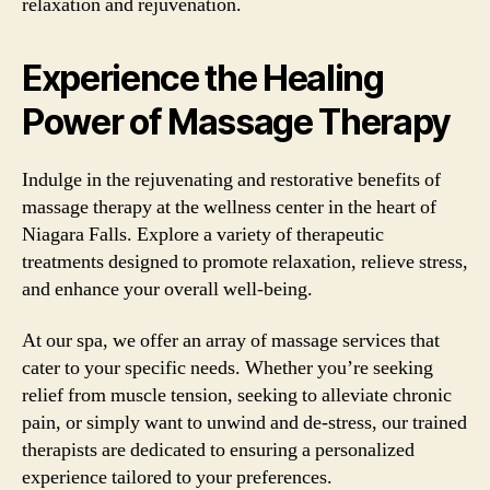
relaxation and rejuvenation.
Experience the Healing
Power of Massage Therapy
Indulge in the rejuvenating and restorative benefits of
massage therapy at the wellness center in the heart of
Niagara Falls. Explore a variety of therapeutic
treatments designed to promote relaxation, relieve stress,
and enhance your overall well-being.
At our spa, we offer an array of massage services that
cater to your specific needs. Whether you’re seeking
relief from muscle tension, seeking to alleviate chronic
pain, or simply want to unwind and de-stress, our trained
therapists are dedicated to ensuring a personalized
experience tailored to your preferences.