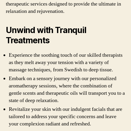
therapeutic services designed to provide the ultimate in
relaxation and rejuvenation.
Unwind with Tranquil
Treatments
Experience the soothing touch of our skilled therapists
as they melt away your tension with a variety of
massage techniques, from Swedish to deep tissue.
Embark on a sensory journey with our personalized
aromatherapy sessions, where the combination of
gentle scents and therapeutic oils will transport you to a
state of deep relaxation.
Revitalize your skin with our indulgent facials that are
tailored to address your specific concerns and leave
your complexion radiant and refreshed.