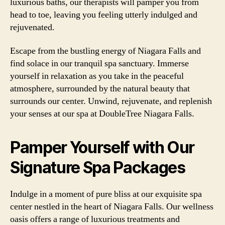
luxurious baths, our therapists will pamper you from
head to toe, leaving you feeling utterly indulged and
rejuvenated.
Escape from the bustling energy of Niagara Falls and
find solace in our tranquil spa sanctuary. Immerse
yourself in relaxation as you take in the peaceful
atmosphere, surrounded by the natural beauty that
surrounds our center. Unwind, rejuvenate, and replenish
your senses at our spa at DoubleTree Niagara Falls.
Pamper Yourself with Our
Signature Spa Packages
Indulge in a moment of pure bliss at our exquisite spa
center nestled in the heart of Niagara Falls. Our wellness
oasis offers a range of luxurious treatments and