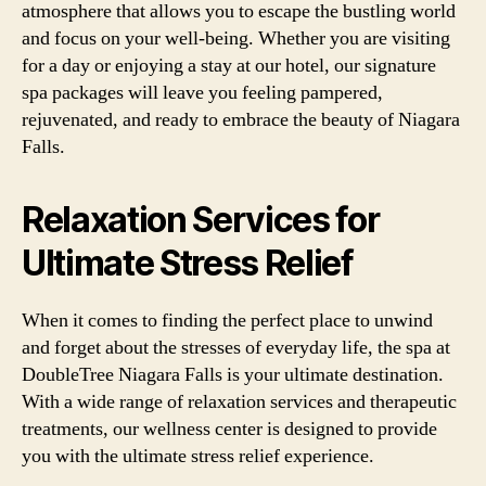
atmosphere that allows you to escape the bustling world
and focus on your well-being. Whether you are visiting
for a day or enjoying a stay at our hotel, our signature
spa packages will leave you feeling pampered,
rejuvenated, and ready to embrace the beauty of Niagara
Falls.
Relaxation Services for
Ultimate Stress Relief
When it comes to finding the perfect place to unwind
and forget about the stresses of everyday life, the spa at
DoubleTree Niagara Falls is your ultimate destination.
With a wide range of relaxation services and therapeutic
treatments, our wellness center is designed to provide
you with the ultimate stress relief experience.