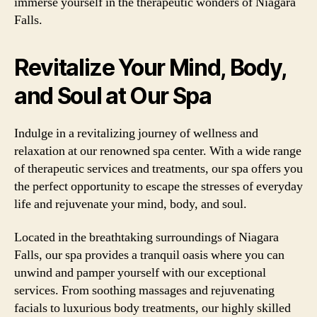
immerse yourself in the therapeutic wonders of Niagara
Falls.
Revitalize Your Mind, Body,
and Soul at Our Spa
Indulge in a revitalizing journey of wellness and
relaxation at our renowned spa center. With a wide range
of therapeutic services and treatments, our spa offers you
the perfect opportunity to escape the stresses of everyday
life and rejuvenate your mind, body, and soul.
Located in the breathtaking surroundings of Niagara
Falls, our spa provides a tranquil oasis where you can
unwind and pamper yourself with our exceptional
services. From soothing massages and rejuvenating
facials to luxurious body treatments, our highly skilled