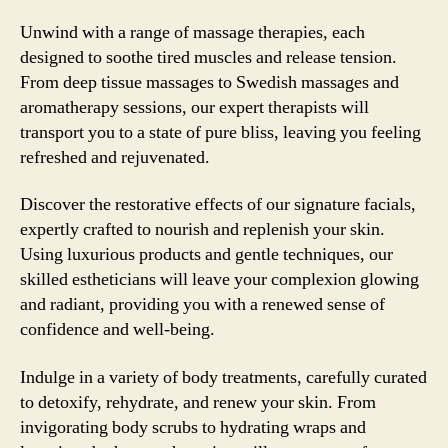
Unwind with a range of massage therapies, each
designed to soothe tired muscles and release tension.
From deep tissue massages to Swedish massages and
aromatherapy sessions, our expert therapists will
transport you to a state of pure bliss, leaving you feeling
refreshed and rejuvenated.
Discover the restorative effects of our signature facials,
expertly crafted to nourish and replenish your skin.
Using luxurious products and gentle techniques, our
skilled estheticians will leave your complexion glowing
and radiant, providing you with a renewed sense of
confidence and well-being.
Indulge in a variety of body treatments, carefully curated
to detoxify, rehydrate, and renew your skin. From
invigorating body scrubs to hydrating wraps and