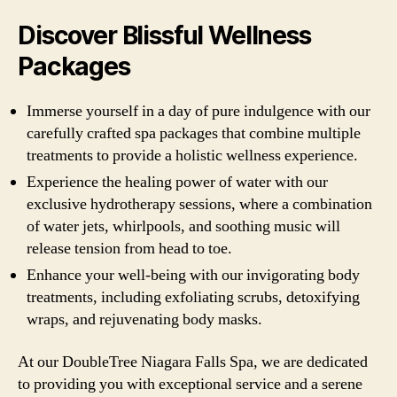
Discover Blissful Wellness
Packages
Immerse yourself in a day of pure indulgence with our
carefully crafted spa packages that combine multiple
treatments to provide a holistic wellness experience.
Experience the healing power of water with our
exclusive hydrotherapy sessions, where a combination
of water jets, whirlpools, and soothing music will
release tension from head to toe.
Enhance your well-being with our invigorating body
treatments, including exfoliating scrubs, detoxifying
wraps, and rejuvenating body masks.
At our DoubleTree Niagara Falls Spa, we are dedicated
to providing you with exceptional service and a serene