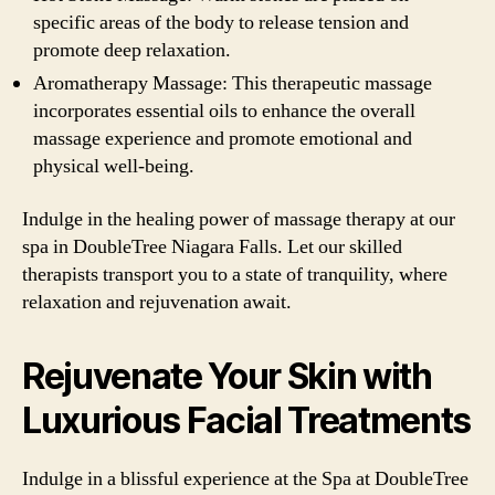
specific areas of the body to release tension and
promote deep relaxation.
Aromatherapy Massage: This therapeutic massage
incorporates essential oils to enhance the overall
massage experience and promote emotional and
physical well-being.
Indulge in the healing power of massage therapy at our
spa in DoubleTree Niagara Falls. Let our skilled
therapists transport you to a state of tranquility, where
relaxation and rejuvenation await.
Rejuvenate Your Skin with
Luxurious Facial Treatments
Indulge in a blissful experience at the Spa at DoubleTree