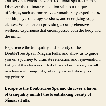
Our services extend beyond traditional spa treatments.
Discover the ultimate relaxation with our unique
offerings, such as immersive aromatherapy experiences,
soothing hydrotherapy sessions, and energizing yoga
classes. We believe in providing a comprehensive
wellness experience that encompasses both the body and
the mind.
Experience the tranquility and serenity of the
DoubleTree Spa in Niagara Falls, and allow us to guide
you on a journey to ultimate relaxation and rejuvenation.
Let go of the stresses of daily life and immerse yourself
in a haven of tranquility, where your well-being is our
top priority.
Escape to the DoubleTree Spa and discover a haven
of tranquility amidst the breathtaking beauty of
Niagara Falls.