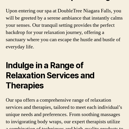
Upon entering our spa at DoubleTree Niagara Falls, you
will be greeted by a serene ambiance that instantly calms
your senses. Our tranquil setting provides the perfect
backdrop for your relaxation journey, offering a
sanctuary where you can escape the hustle and bustle of
everyday life.
Indulge in a Range of
Relaxation Services and
Therapies
Our spa offers a comprehensive range of relaxation
services and therapies, tailored to meet each individual’s
unique needs and preferences. From soothing massages
to invigorating body wraps, our expert therapists utilize
a combination of techniques and high-quality products to