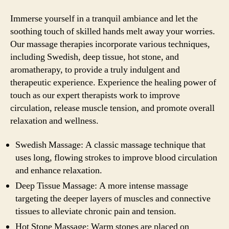
Immerse yourself in a tranquil ambiance and let the
soothing touch of skilled hands melt away your worries.
Our massage therapies incorporate various techniques,
including Swedish, deep tissue, hot stone, and
aromatherapy, to provide a truly indulgent and
therapeutic experience. Experience the healing power of
touch as our expert therapists work to improve
circulation, release muscle tension, and promote overall
relaxation and wellness.
Swedish Massage: A classic massage technique that
uses long, flowing strokes to improve blood circulation
and enhance relaxation.
Deep Tissue Massage: A more intense massage
targeting the deeper layers of muscles and connective
tissues to alleviate chronic pain and tension.
Hot Stone Massage: Warm stones are placed on