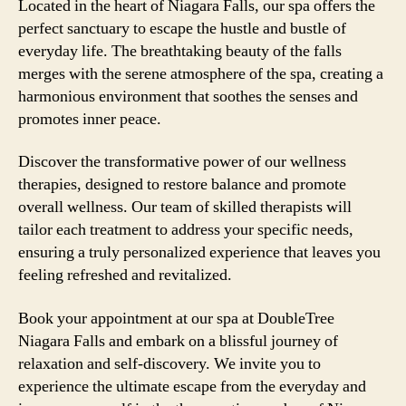
Located in the heart of Niagara Falls, our spa offers the
perfect sanctuary to escape the hustle and bustle of
everyday life. The breathtaking beauty of the falls
merges with the serene atmosphere of the spa, creating a
harmonious environment that soothes the senses and
promotes inner peace.
Discover the transformative power of our wellness
therapies, designed to restore balance and promote
overall wellness. Our team of skilled therapists will
tailor each treatment to address your specific needs,
ensuring a truly personalized experience that leaves you
feeling refreshed and revitalized.
Book your appointment at our spa at DoubleTree
Niagara Falls and embark on a blissful journey of
relaxation and self-discovery. We invite you to
experience the ultimate escape from the everyday and