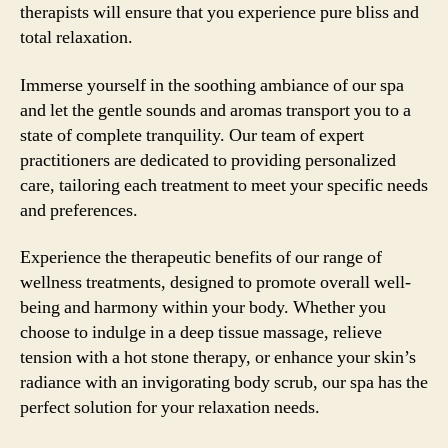
therapists will ensure that you experience pure bliss and
total relaxation.
Immerse yourself in the soothing ambiance of our spa
and let the gentle sounds and aromas transport you to a
state of complete tranquility. Our team of expert
practitioners are dedicated to providing personalized
care, tailoring each treatment to meet your specific needs
and preferences.
Experience the therapeutic benefits of our range of
wellness treatments, designed to promote overall well-
being and harmony within your body. Whether you
choose to indulge in a deep tissue massage, relieve
tension with a hot stone therapy, or enhance your skin’s
radiance with an invigorating body scrub, our spa has the
perfect solution for your relaxation needs.