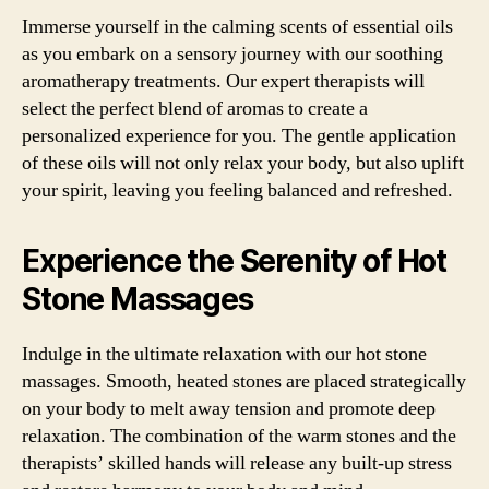
Immerse yourself in the calming scents of essential oils
as you embark on a sensory journey with our soothing
aromatherapy treatments. Our expert therapists will
select the perfect blend of aromas to create a
personalized experience for you. The gentle application
of these oils will not only relax your body, but also uplift
your spirit, leaving you feeling balanced and refreshed.
Experience the Serenity of Hot
Stone Massages
Indulge in the ultimate relaxation with our hot stone
massages. Smooth, heated stones are placed strategically
on your body to melt away tension and promote deep
relaxation. The combination of the warm stones and the
therapists’ skilled hands will release any built-up stress