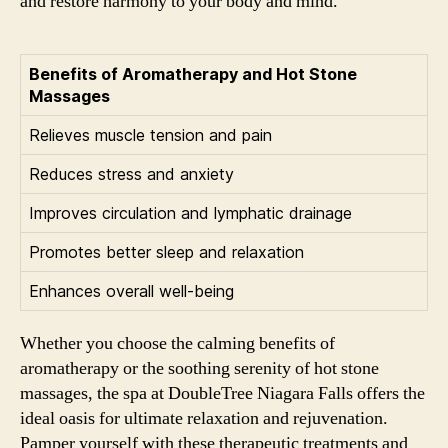
and restore harmony to your body and mind.
Benefits of Aromatherapy and Hot Stone
Massages
Relieves muscle tension and pain
Reduces stress and anxiety
Improves circulation and lymphatic drainage
Promotes better sleep and relaxation
Enhances overall well-being
Whether you choose the calming benefits of
aromatherapy or the soothing serenity of hot stone
massages, the spa at DoubleTree Niagara Falls offers the
ideal oasis for ultimate relaxation and rejuvenation.
Pamper yourself with these therapeutic treatments and