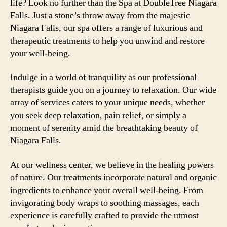
life? Look no further than the Spa at DoubleTree Niagara
Falls. Just a stone’s throw away from the majestic
Niagara Falls, our spa offers a range of luxurious and
therapeutic treatments to help you unwind and restore
your well-being.
Indulge in a world of tranquility as our professional
therapists guide you on a journey to relaxation. Our wide
array of services caters to your unique needs, whether
you seek deep relaxation, pain relief, or simply a
moment of serenity amid the breathtaking beauty of
Niagara Falls.
At our wellness center, we believe in the healing powers
of nature. Our treatments incorporate natural and organic
ingredients to enhance your overall well-being. From
invigorating body wraps to soothing massages, each
experience is carefully crafted to provide the utmost