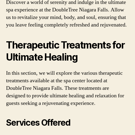
Discover a world of serenity and indulge in the ultimate
spa experience at the DoubleTree Niagara Falls. Allow
us to revitalize your mind, body, and soul, ensuring that
you leave feeling completely refreshed and rejuvenated.
Therapeutic Treatments for
Ultimate Healing
In this section, we will explore the various therapeutic
treatments available at the spa center located at
DoubleTree Niagara Falls. These treatments are
designed to provide ultimate healing and relaxation for
guests seeking a rejuvenating experience.
Services Offered