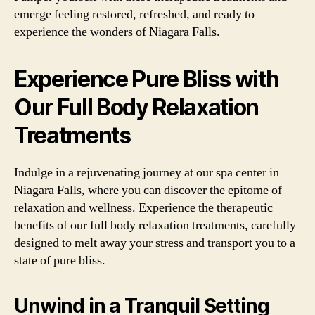
emerge feeling restored, refreshed, and ready to
experience the wonders of Niagara Falls.
Experience Pure Bliss with
Our Full Body Relaxation
Treatments
Indulge in a rejuvenating journey at our spa center in
Niagara Falls, where you can discover the epitome of
relaxation and wellness. Experience the therapeutic
benefits of our full body relaxation treatments, carefully
designed to melt away your stress and transport you to a
state of pure bliss.
Unwind in a Tranquil Setting