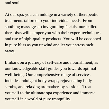
and soul.
At our spa, you can indulge in a variety of therapeutic
treatments tailored to your individual needs. From
soothing massages to invigorating facials, our skilled
therapists will pamper you with their expert techniques
and use of high-quality products. You will be cocooned
in pure bliss as you unwind and let your stress melt
away.
Embark on a journey of self-care and nourishment, as
our knowledgeable staff guides you towards optimal
well-being. Our comprehensive range of services
includes indulgent body wraps, rejuvenating body
scrubs, and relaxing aromatherapy sessions. Treat
yourself to the ultimate spa experience and immerse
yourself in a world of pure tranquility.