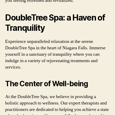
you feeling refreshed and revitalized.
DoubleTree Spa: a Haven of
Tranquility
Experience unparalleled relaxation at the serene
DoubleTree Spa in the heart of Niagara Falls. Immerse
yourself in a sanctuary of tranquility where you can
indulge in a variety of rejuvenating treatments and
services.
The Center of Well-being
At the DoubleTree Spa, we believe in providing a
holistic approach to wellness. Our expert therapists and
practitioners are dedicated to helping you achieve a state