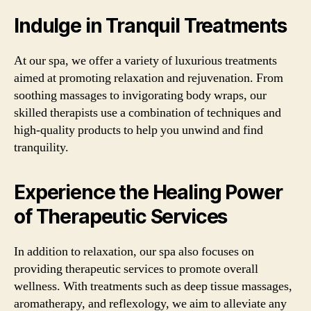
Indulge in Tranquil Treatments
At our spa, we offer a variety of luxurious treatments
aimed at promoting relaxation and rejuvenation. From
soothing massages to invigorating body wraps, our
skilled therapists use a combination of techniques and
high-quality products to help you unwind and find
tranquility.
Experience the Healing Power
of Therapeutic Services
In addition to relaxation, our spa also focuses on
providing therapeutic services to promote overall
wellness. With treatments such as deep tissue massages,
aromatherapy, and reflexology, we aim to alleviate any