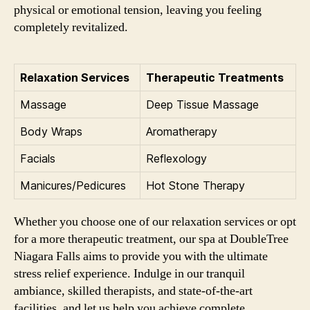
physical or emotional tension, leaving you feeling
completely revitalized.
Relaxation Services
Therapeutic Treatments
Massage
Deep Tissue Massage
Body Wraps
Aromatherapy
Facials
Reflexology
Manicures/Pedicures
Hot Stone Therapy
Whether you choose one of our relaxation services or opt
for a more therapeutic treatment, our spa at DoubleTree
Niagara Falls aims to provide you with the ultimate
stress relief experience. Indulge in our tranquil
ambiance, skilled therapists, and state-of-the-art
facilities, and let us help you achieve complete