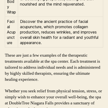
Bod
nourished and the mind rejuvenated.
y
Wrap
Faci
Discover the ancient practice of facial
al
acupuncture, which promotes collagen
Acup
production, reduces wrinkles, and improves
unct
overall skin health for a radiant and youthful
ure
appearance.
These are just a few examples of the therapeutic
treatments available at the spa center. Each treatment is
tailored to address individual needs and is administered
by highly skilled therapists, ensuring the ultimate
healing experience.
Whether you seek relief from physical tension, stress, or
simply wish to enhance your overall well-being, the spa
at DoubleTree Niagara Falls provides a sanctuary of