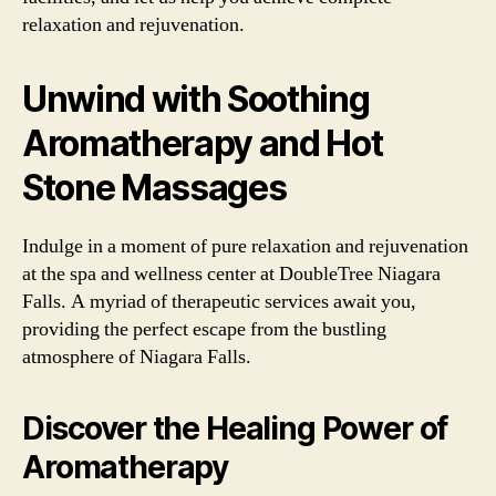
relaxation and rejuvenation.
Unwind with Soothing
Aromatherapy and Hot
Stone Massages
Indulge in a moment of pure relaxation and rejuvenation
at the spa and wellness center at DoubleTree Niagara
Falls. A myriad of therapeutic services await you,
providing the perfect escape from the bustling
atmosphere of Niagara Falls.
Discover the Healing Power of
Aromatherapy