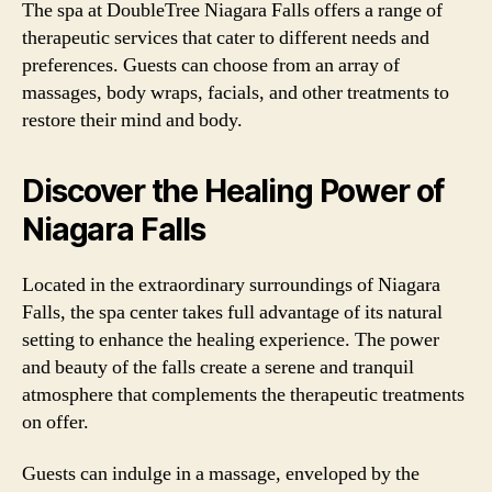
The spa at DoubleTree Niagara Falls offers a range of
therapeutic services that cater to different needs and
preferences. Guests can choose from an array of
massages, body wraps, facials, and other treatments to
restore their mind and body.
Discover the Healing Power of
Niagara Falls
Located in the extraordinary surroundings of Niagara
Falls, the spa center takes full advantage of its natural
setting to enhance the healing experience. The power
and beauty of the falls create a serene and tranquil
atmosphere that complements the therapeutic treatments
on offer.
Guests can indulge in a massage, enveloped by the