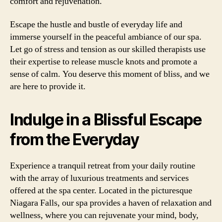
comfort and rejuvenation.
Escape the hustle and bustle of everyday life and
immerse yourself in the peaceful ambiance of our spa.
Let go of stress and tension as our skilled therapists use
their expertise to release muscle knots and promote a
sense of calm. You deserve this moment of bliss, and we
are here to provide it.
Indulge in a Blissful Escape
from the Everyday
Experience a tranquil retreat from your daily routine
with the array of luxurious treatments and services
offered at the spa center. Located in the picturesque
Niagara Falls, our spa provides a haven of relaxation and
wellness, where you can rejuvenate your mind, body,