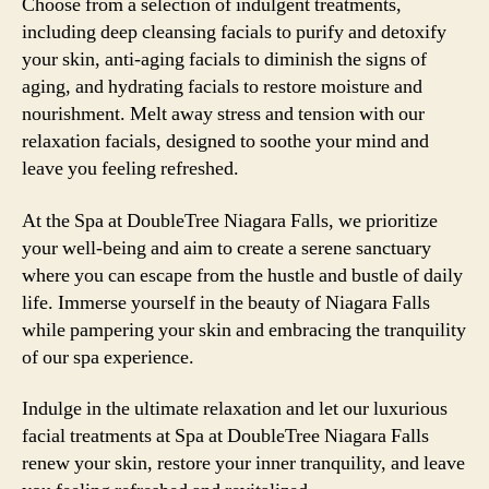
Choose from a selection of indulgent treatments,
including deep cleansing facials to purify and detoxify
your skin, anti-aging facials to diminish the signs of
aging, and hydrating facials to restore moisture and
nourishment. Melt away stress and tension with our
relaxation facials, designed to soothe your mind and
leave you feeling refreshed.
At the Spa at DoubleTree Niagara Falls, we prioritize
your well-being and aim to create a serene sanctuary
where you can escape from the hustle and bustle of daily
life. Immerse yourself in the beauty of Niagara Falls
while pampering your skin and embracing the tranquility
of our spa experience.
Indulge in the ultimate relaxation and let our luxurious
facial treatments at Spa at DoubleTree Niagara Falls
renew your skin, restore your inner tranquility, and leave