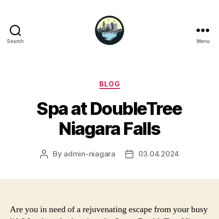
Search
Menu
Niagara
Falls
Hotels
Categories
BLOG
Spa at DoubleTree
Niagara Falls
By
admin-niagara
03.04.2024
Post
Post
author
date
Are you in need of a rejuvenating escape from your busy