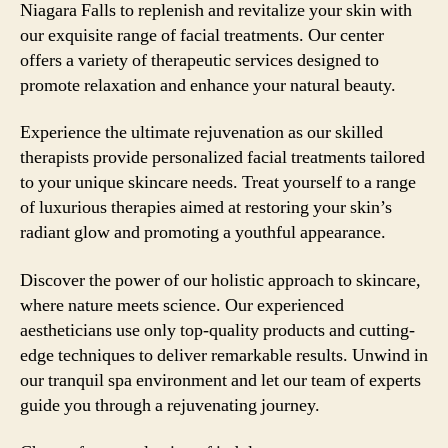
Niagara Falls to replenish and revitalize your skin with
our exquisite range of facial treatments. Our center
offers a variety of therapeutic services designed to
promote relaxation and enhance your natural beauty.
Experience the ultimate rejuvenation as our skilled
therapists provide personalized facial treatments tailored
to your unique skincare needs. Treat yourself to a range
of luxurious therapies aimed at restoring your skin’s
radiant glow and promoting a youthful appearance.
Discover the power of our holistic approach to skincare,
where nature meets science. Our experienced
aestheticians use only top-quality products and cutting-
edge techniques to deliver remarkable results. Unwind in
our tranquil spa environment and let our team of experts
guide you through a rejuvenating journey.