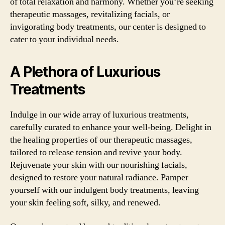
of total relaxation and harmony. Whether you’re seeking
therapeutic massages, revitalizing facials, or
invigorating body treatments, our center is designed to
cater to your individual needs.
A Plethora of Luxurious
Treatments
Indulge in our wide array of luxurious treatments,
carefully curated to enhance your well-being. Delight in
the healing properties of our therapeutic massages,
tailored to release tension and revive your body.
Rejuvenate your skin with our nourishing facials,
designed to restore your natural radiance. Pamper
yourself with our indulgent body treatments, leaving
your skin feeling soft, silky, and renewed.