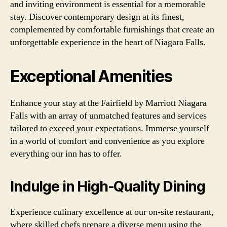
and inviting environment is essential for a memorable
stay. Discover contemporary design at its finest,
complemented by comfortable furnishings that create an
unforgettable experience in the heart of Niagara Falls.
Exceptional Amenities
Enhance your stay at the Fairfield by Marriott Niagara
Falls with an array of unmatched features and services
tailored to exceed your expectations. Immerse yourself
in a world of comfort and convenience as you explore
everything our inn has to offer.
Indulge in High-Quality Dining
Experience culinary excellence at our on-site restaurant,
where skilled chefs prepare a diverse menu using the