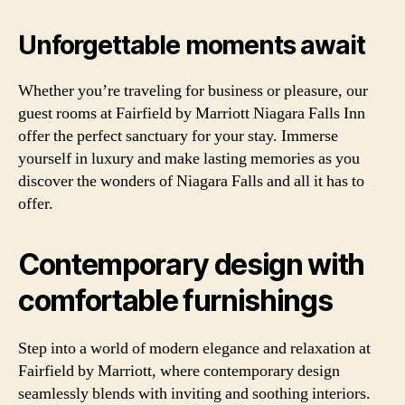
Unforgettable moments await
Whether you’re traveling for business or pleasure, our
guest rooms at Fairfield by Marriott Niagara Falls Inn
offer the perfect sanctuary for your stay. Immerse
yourself in luxury and make lasting memories as you
discover the wonders of Niagara Falls and all it has to
offer.
Contemporary design with
comfortable furnishings
Step into a world of modern elegance and relaxation at
Fairfield by Marriott, where contemporary design
seamlessly blends with inviting and soothing interiors.