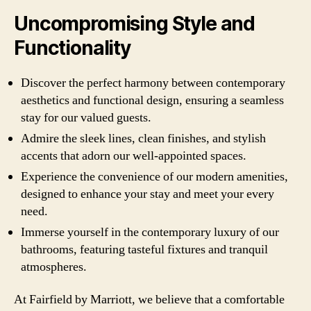
Uncompromising Style and
Functionality
Discover the perfect harmony between contemporary
aesthetics and functional design, ensuring a seamless
stay for our valued guests.
Admire the sleek lines, clean finishes, and stylish
accents that adorn our well-appointed spaces.
Experience the convenience of our modern amenities,
designed to enhance your stay and meet your every
need.
Immerse yourself in the contemporary luxury of our
bathrooms, featuring tasteful fixtures and tranquil
atmospheres.
At Fairfield by Marriott, we believe that a comfortable