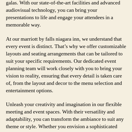
galas. With our state-of-the-art facilities and advanced
audiovisual technology, you can bring your
presentations to life and engage your attendees in a
memorable way.
At our marriott by falls niagara inn, we understand that
every event is distinct. That’s why we offer customizable
layouts and seating arrangements that can be tailored to
suit your specific requirements. Our dedicated event
planning team will work closely with you to bring your
vision to reality, ensuring that every detail is taken care
of, from the layout and decor to the menu selection and
entertainment options.
Unleash your creativity and imagination in our flexible
meeting and event spaces. With their versatility and
adaptability, you can transform the ambiance to suit any
theme or style. Whether you envision a sophisticated