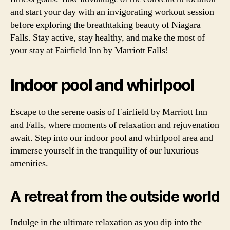
and start your day with an invigorating workout session
before exploring the breathtaking beauty of Niagara
Falls. Stay active, stay healthy, and make the most of
your stay at Fairfield Inn by Marriott Falls!
Indoor pool and whirlpool
Escape to the serene oasis of Fairfield by Marriott Inn
and Falls, where moments of relaxation and rejuvenation
await. Step into our indoor pool and whirlpool area and
immerse yourself in the tranquility of our luxurious
amenities.
A retreat from the outside world
Indulge in the ultimate relaxation as you dip into the