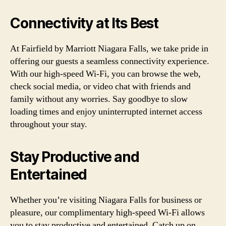
Connectivity at Its Best
At Fairfield by Marriott Niagara Falls, we take pride in
offering our guests a seamless connectivity experience.
With our high-speed Wi-Fi, you can browse the web,
check social media, or video chat with friends and
family without any worries. Say goodbye to slow
loading times and enjoy uninterrupted internet access
throughout your stay.
Stay Productive and
Entertained
Whether you’re visiting Niagara Falls for business or
pleasure, our complimentary high-speed Wi-Fi allows
you to stay productive and entertained. Catch up on