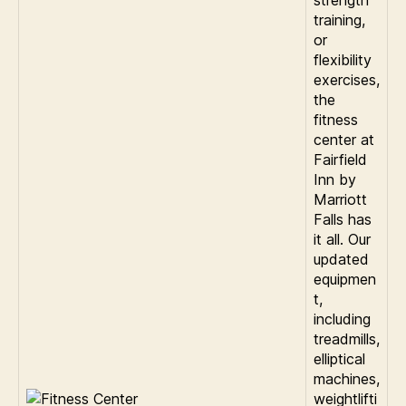
strength
training,
or
flexibility
exercises,
the
fitness
center at
Fairfield
Inn by
Marriott
Falls has
it all. Our
updated
equipmen
t,
including
treadmills,
elliptical
machines,
weightlifti