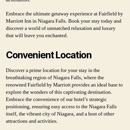
Embrace the ultimate getaway experience at Fairfield by
Marriott Inn in Niagara Falls. Book your stay today and
discover a world of unmatched relaxation and luxury
that will leave you enchanted.
Convenient Location
Discover a prime location for your stay in the
breathtaking region of Niagara Falls, where the
renowned Fairfield by Marriott provides an ideal base to
explore the wonders of this captivating destination.
Embrace the convenience of our hotel’s strategic
positioning, ensuring easy access to the Niagara Falls
itself, the vibrant city of Niagara, and a host of other
attractions and activities.