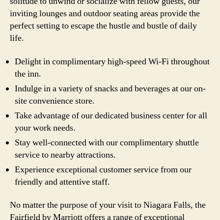
solitude to unwind or socialize with fellow guests, our
inviting lounges and outdoor seating areas provide the
perfect setting to escape the hustle and bustle of daily
life.
Delight in complimentary high-speed Wi-Fi throughout
the inn.
Indulge in a variety of snacks and beverages at our on-
site convenience store.
Take advantage of our dedicated business center for all
your work needs.
Stay well-connected with our complimentary shuttle
service to nearby attractions.
Experience exceptional customer service from our
friendly and attentive staff.
No matter the purpose of your visit to Niagara Falls, the
Fairfield by Marriott offers a range of exceptional