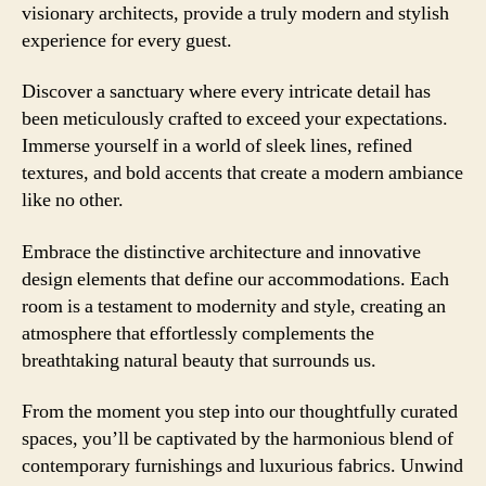
visionary architects, provide a truly modern and stylish
experience for every guest.
Discover a sanctuary where every intricate detail has
been meticulously crafted to exceed your expectations.
Immerse yourself in a world of sleek lines, refined
textures, and bold accents that create a modern ambiance
like no other.
Embrace the distinctive architecture and innovative
design elements that define our accommodations. Each
room is a testament to modernity and style, creating an
atmosphere that effortlessly complements the
breathtaking natural beauty that surrounds us.
From the moment you step into our thoughtfully curated
spaces, you’ll be captivated by the harmonious blend of
contemporary furnishings and luxurious fabrics. Unwind