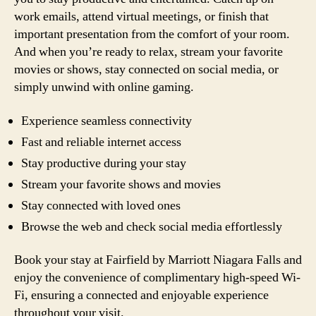
work emails, attend virtual meetings, or finish that
important presentation from the comfort of your room.
And when you’re ready to relax, stream your favorite
movies or shows, stay connected on social media, or
simply unwind with online gaming.
Experience seamless connectivity
Fast and reliable internet access
Stay productive during your stay
Stream your favorite shows and movies
Stay connected with loved ones
Browse the web and check social media effortlessly
Book your stay at Fairfield by Marriott Niagara Falls and
enjoy the convenience of complimentary high-speed Wi-
Fi, ensuring a connected and enjoyable experience
throughout your visit.