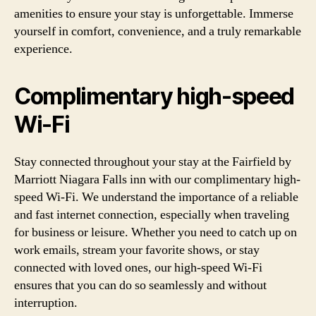
amenities to ensure your stay is unforgettable. Immerse
yourself in comfort, convenience, and a truly remarkable
experience.
Complimentary high-speed
Wi-Fi
Stay connected throughout your stay at the Fairfield by
Marriott Niagara Falls inn with our complimentary high-
speed Wi-Fi. We understand the importance of a reliable
and fast internet connection, especially when traveling
for business or leisure. Whether you need to catch up on
work emails, stream your favorite shows, or stay
connected with loved ones, our high-speed Wi-Fi
ensures that you can do so seamlessly and without
interruption.