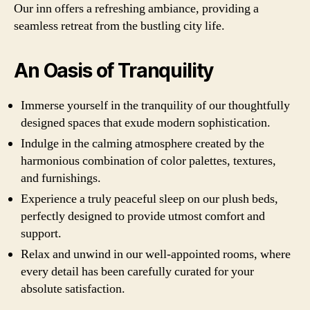
Our inn offers a refreshing ambiance, providing a
seamless retreat from the bustling city life.
An Oasis of Tranquility
Immerse yourself in the tranquility of our thoughtfully
designed spaces that exude modern sophistication.
Indulge in the calming atmosphere created by the
harmonious combination of color palettes, textures,
and furnishings.
Experience a truly peaceful sleep on our plush beds,
perfectly designed to provide utmost comfort and
support.
Relax and unwind in our well-appointed rooms, where
every detail has been carefully curated for your
absolute satisfaction.