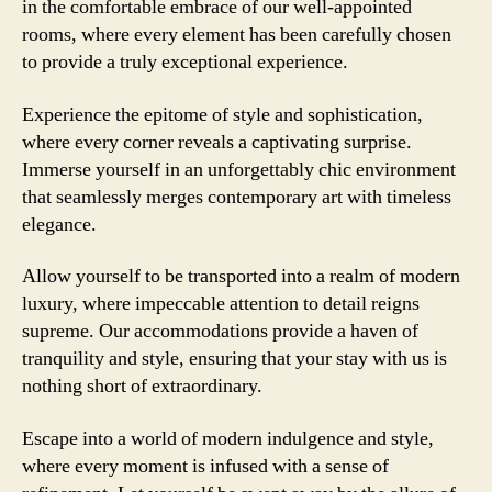
in the comfortable embrace of our well-appointed
rooms, where every element has been carefully chosen
to provide a truly exceptional experience.
Experience the epitome of style and sophistication,
where every corner reveals a captivating surprise.
Immerse yourself in an unforgettably chic environment
that seamlessly merges contemporary art with timeless
elegance.
Allow yourself to be transported into a realm of modern
luxury, where impeccable attention to detail reigns
supreme. Our accommodations provide a haven of
tranquility and style, ensuring that your stay with us is
nothing short of extraordinary.
Escape into a world of modern indulgence and style,
where every moment is infused with a sense of