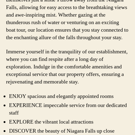
Falls, allowing for easy access to the breathtaking views
and awe-inspiring mist. Whether gazing at the
thunderous rush of water or venturing on an exciting
boat tour, our location ensures that you stay connected to
the enchanting allure of the falls throughout your stay.
Immerse yourself in the tranquility of our establishment,
where you can find respite after a long day of
exploration. Indulge in the comfortable amenities and
exceptional service that our property offers, ensuring a
rejuvenating and memorable stay.
ENJOY spacious and elegantly appointed rooms
EXPERIENCE impeccable service from our dedicated
staff
EXPLORE the vibrant local attractions
DISCOVER the beauty of Niagara Falls up close