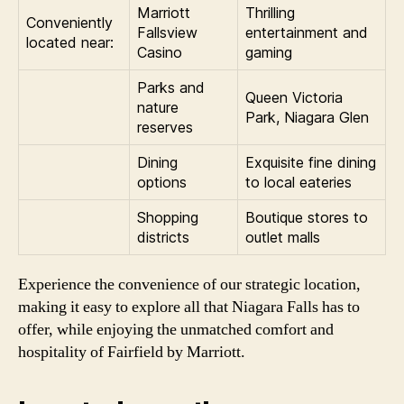
Marriott
Thrilling
Conveniently
Fallsview
entertainment and
located near:
Casino
gaming
Parks and
Queen Victoria
nature
Park, Niagara Glen
reserves
Dining
Exquisite fine dining
options
to local eateries
Shopping
Boutique stores to
districts
outlet malls
Experience the convenience of our strategic location,
making it easy to explore all that Niagara Falls has to
offer, while enjoying the unmatched comfort and
hospitality of Fairfield by Marriott.