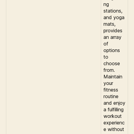
ng
stations,
and yoga
mats,
provides
an array
of
options
to
choose
from.
Maintain
your
fitness
routine
and enjoy
a fulfilling
workout
experienc
e without