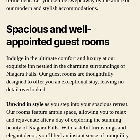
refinement. Let yourself be swept away by the allure of
our modern and stylish accommodations.
Spacious and well-
appointed guest rooms
Indulge in the ultimate comfort and luxury at our
exquisite inn nestled in the charming surroundings of
Niagara Falls. Our guest rooms are thoughtfully
designed to offer you an exceptional stay, leaving no
detail overlooked.
Unwind in style
as you step into your spacious retreat.
Our rooms feature ample space, allowing you to relax
and rejuvenate after a day of exploring the stunning
beauty of Niagara Falls. With tasteful furnishings and
elegant decor, you’ll feel an instant sense of tranquility