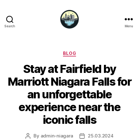
Search
Menu
Niagara
Falls
Hotels
Categories
BLOG
Stay at Fairfield by
Marriott Niagara Falls for
an unforgettable
experience near the
iconic falls
By
admin-niagara
25.03.2024
Post
Post