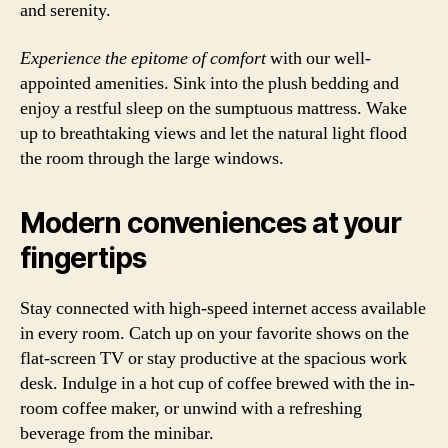
and serenity.
Experience the epitome of comfort
with our well-
appointed amenities. Sink into the plush bedding and
enjoy a restful sleep on the sumptuous mattress. Wake
up to breathtaking views and let the natural light flood
the room through the large windows.
Modern conveniences at your
fingertips
Stay connected with high-speed internet access available
in every room. Catch up on your favorite shows on the
flat-screen TV or stay productive at the spacious work
desk. Indulge in a hot cup of coffee brewed with the in-
room coffee maker, or unwind with a refreshing
beverage from the minibar.