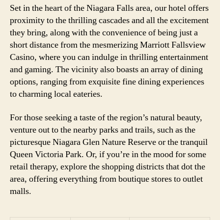
Set in the heart of the Niagara Falls area, our hotel offers
proximity to the thrilling cascades and all the excitement
they bring, along with the convenience of being just a
short distance from the mesmerizing Marriott Fallsview
Casino, where you can indulge in thrilling entertainment
and gaming. The vicinity also boasts an array of dining
options, ranging from exquisite fine dining experiences
to charming local eateries.
For those seeking a taste of the region’s natural beauty,
venture out to the nearby parks and trails, such as the
picturesque Niagara Glen Nature Reserve or the tranquil
Queen Victoria Park. Or, if you’re in the mood for some
retail therapy, explore the shopping districts that dot the
area, offering everything from boutique stores to outlet
malls.