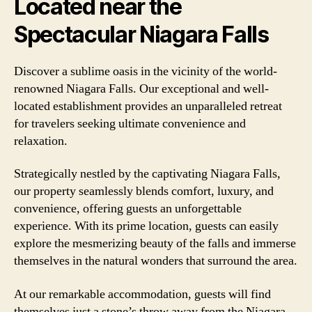
Located near the
Spectacular Niagara Falls
Discover a sublime oasis in the vicinity of the world-
renowned Niagara Falls. Our exceptional and well-
located establishment provides an unparalleled retreat
for travelers seeking ultimate convenience and
relaxation.
Strategically nestled by the captivating Niagara Falls,
our property seamlessly blends comfort, luxury, and
convenience, offering guests an unforgettable
experience. With its prime location, guests can easily
explore the mesmerizing beauty of the falls and immerse
themselves in the natural wonders that surround the area.
At our remarkable accommodation, guests will find
themselves just a stone’s throw away from the Niagara