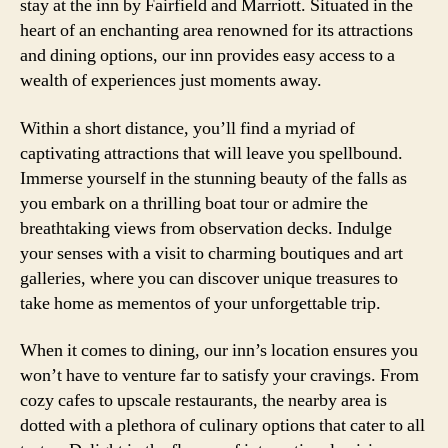
stay at the inn by Fairfield and Marriott. Situated in the
heart of an enchanting area renowned for its attractions
and dining options, our inn provides easy access to a
wealth of experiences just moments away.
Within a short distance, you’ll find a myriad of
captivating attractions that will leave you spellbound.
Immerse yourself in the stunning beauty of the falls as
you embark on a thrilling boat tour or admire the
breathtaking views from observation decks. Indulge
your senses with a visit to charming boutiques and art
galleries, where you can discover unique treasures to
take home as mementos of your unforgettable trip.
When it comes to dining, our inn’s location ensures you
won’t have to venture far to satisfy your cravings. From
cozy cafes to upscale restaurants, the nearby area is
dotted with a plethora of culinary options that cater to all