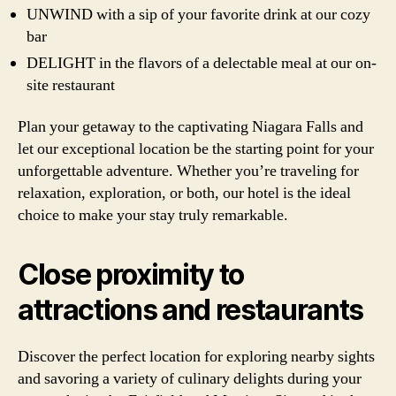
UNWIND with a sip of your favorite drink at our cozy
bar
DELIGHT in the flavors of a delectable meal at our on-
site restaurant
Plan your getaway to the captivating Niagara Falls and
let our exceptional location be the starting point for your
unforgettable adventure. Whether you’re traveling for
relaxation, exploration, or both, our hotel is the ideal
choice to make your stay truly remarkable.
Close proximity to
attractions and restaurants
Discover the perfect location for exploring nearby sights
and savoring a variety of culinary delights during your