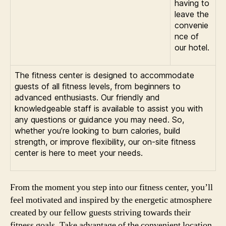
having to
leave the
convenie
nce of
our hotel.
The fitness center is designed to accommodate
guests of all fitness levels, from beginners to
advanced enthusiasts. Our friendly and
knowledgeable staff is available to assist you with
any questions or guidance you may need. So,
whether you’re looking to burn calories, build
strength, or improve flexibility, our on-site fitness
center is here to meet your needs.
From the moment you step into our fitness center, you’ll
feel motivated and inspired by the energetic atmosphere
created by our fellow guests striving towards their
fitness goals. Take advantage of the convenient location