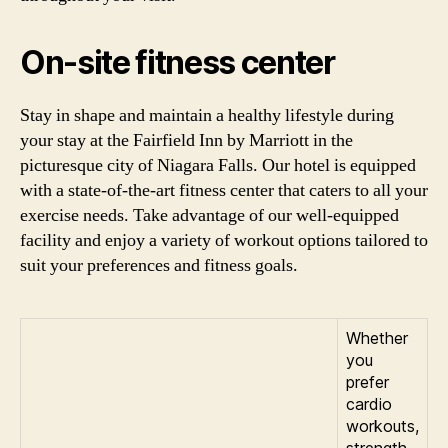
On-site fitness center
Stay in shape and maintain a healthy lifestyle during
your stay at the Fairfield Inn by Marriott in the
picturesque city of Niagara Falls. Our hotel is equipped
with a state-of-the-art fitness center that caters to all your
exercise needs. Take advantage of our well-equipped
facility and enjoy a variety of workout options tailored to
suit your preferences and fitness goals.
Whether
you
prefer
cardio
workouts,