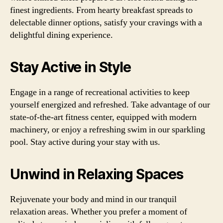
finest ingredients. From hearty breakfast spreads to
delectable dinner options, satisfy your cravings with a
delightful dining experience.
Stay Active in Style
Engage in a range of recreational activities to keep
yourself energized and refreshed. Take advantage of our
state-of-the-art fitness center, equipped with modern
machinery, or enjoy a refreshing swim in our sparkling
pool. Stay active during your stay with us.
Unwind in Relaxing Spaces
Rejuvenate your body and mind in our tranquil
relaxation areas. Whether you prefer a moment of