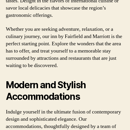
tastes. Delight in the flavors of international cuisine or
savor local delicacies that showcase the region’s
gastronomic offerings.
Whether you are seeking adventure, relaxation, or a
culinary journey, our inn by Fairfield and Marriott is the
perfect starting point. Explore the wonders that the area
has to offer, and treat yourself to a memorable stay
surrounded by attractions and restaurants that are just
waiting to be discovered.
Modern and Stylish
Accommodations
Indulge yourself in the ultimate fusion of contemporary
design and sophisticated elegance. Our
accommodations, thoughtfully designed by a team of