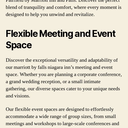
Fairfield by Marriott Inn and Falls. Discover the perfect
blend of tranquility and comfort, where every moment is
designed to help you unwind and revitalize.
Flexible Meeting and Event
Space
Discover the exceptional versatility and adaptability of
our marriott by falls niagara inn’s meeting and event
space. Whether you are planning a corporate conference,
a grand wedding reception, or a small intimate
gathering, our diverse spaces cater to your unique needs
and visions.
Our flexible event spaces are designed to effortlessly
accommodate a wide range of group sizes, from small
meetings and workshops to large-scale conferences and