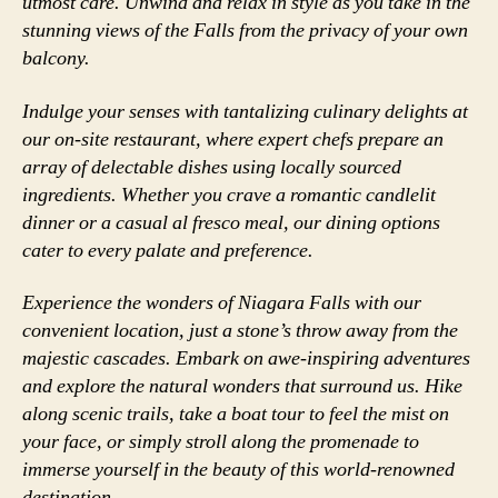
utmost care. Unwind and relax in style as you take in the
stunning views of the Falls from the privacy of your own
balcony.
Indulge your senses with tantalizing culinary delights at
our on-site restaurant, where expert chefs prepare an
array of delectable dishes using locally sourced
ingredients. Whether you crave a romantic candlelit
dinner or a casual al fresco meal, our dining options
cater to every palate and preference.
Experience the wonders of Niagara Falls with our
convenient location, just a stone’s throw away from the
majestic cascades. Embark on awe-inspiring adventures
and explore the natural wonders that surround us. Hike
along scenic trails, take a boat tour to feel the mist on
your face, or simply stroll along the promenade to
immerse yourself in the beauty of this world-renowned
destination.