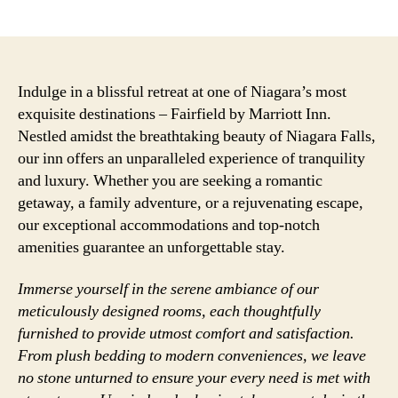
author
date
Indulge in a blissful retreat at one of Niagara’s most
exquisite destinations – Fairfield by Marriott Inn.
Nestled amidst the breathtaking beauty of Niagara Falls,
our inn offers an unparalleled experience of tranquility
and luxury. Whether you are seeking a romantic
getaway, a family adventure, or a rejuvenating escape,
our exceptional accommodations and top-notch
amenities guarantee an unforgettable stay.
Immerse yourself in the serene ambiance of our
meticulously designed rooms, each thoughtfully
furnished to provide utmost comfort and satisfaction.
From plush bedding to modern conveniences, we leave
no stone unturned to ensure your every need is met with