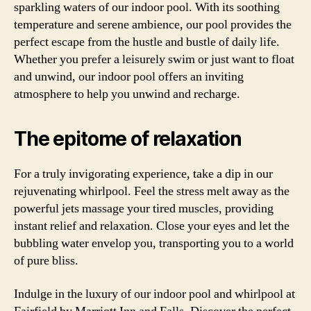
sparkling waters of our indoor pool. With its soothing
temperature and serene ambience, our pool provides the
perfect escape from the hustle and bustle of daily life.
Whether you prefer a leisurely swim or just want to float
and unwind, our indoor pool offers an inviting
atmosphere to help you unwind and recharge.
The epitome of relaxation
For a truly invigorating experience, take a dip in our
rejuvenating whirlpool. Feel the stress melt away as the
powerful jets massage your tired muscles, providing
instant relief and relaxation. Close your eyes and let the
bubbling water envelop you, transporting you to a world
of pure bliss.
Indulge in the luxury of our indoor pool and whirlpool at