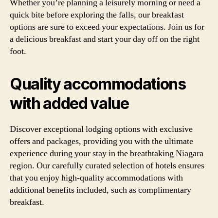
Whether you’re planning a leisurely morning or need a
quick bite before exploring the falls, our breakfast
options are sure to exceed your expectations. Join us for
a delicious breakfast and start your day off on the right
foot.
Quality accommodations
with added value
Discover exceptional lodging options with exclusive
offers and packages, providing you with the ultimate
experience during your stay in the breathtaking Niagara
region. Our carefully curated selection of hotels ensures
that you enjoy high-quality accommodations with
additional benefits included, such as complimentary
breakfast.