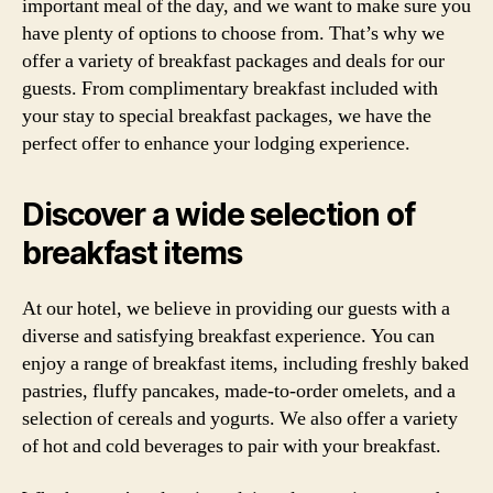
important meal of the day, and we want to make sure you
have plenty of options to choose from. That’s why we
offer a variety of breakfast packages and deals for our
guests. From complimentary breakfast included with
your stay to special breakfast packages, we have the
perfect offer to enhance your lodging experience.
Discover a wide selection of
breakfast items
At our hotel, we believe in providing our guests with a
diverse and satisfying breakfast experience. You can
enjoy a range of breakfast items, including freshly baked
pastries, fluffy pancakes, made-to-order omelets, and a
selection of cereals and yogurts. We also offer a variety
of hot and cold beverages to pair with your breakfast.