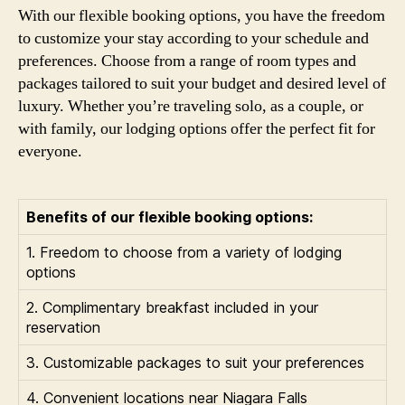
With our flexible booking options, you have the freedom
to customize your stay according to your schedule and
preferences. Choose from a range of room types and
packages tailored to suit your budget and desired level of
luxury. Whether you’re traveling solo, as a couple, or
with family, our lodging options offer the perfect fit for
everyone.
Benefits of our flexible booking options:
1. Freedom to choose from a variety of lodging
options
2. Complimentary breakfast included in your
reservation
3. Customizable packages to suit your preferences
4. Convenient locations near Niagara Falls