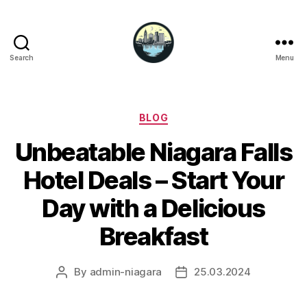
Search
Menu
Niagara
Falls
Hotels
Categories
BLOG
Unbeatable Niagara Falls
Hotel Deals – Start Your
Day with a Delicious
Breakfast
By
admin-niagara
25.03.2024
Post
Post
author
date