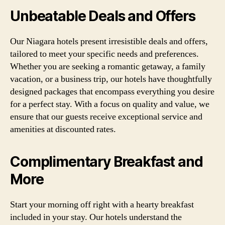
Unbeatable Deals and Offers
Our Niagara hotels present irresistible deals and offers,
tailored to meet your specific needs and preferences.
Whether you are seeking a romantic getaway, a family
vacation, or a business trip, our hotels have thoughtfully
designed packages that encompass everything you desire
for a perfect stay. With a focus on quality and value, we
ensure that our guests receive exceptional service and
amenities at discounted rates.
Complimentary Breakfast and
More
Start your morning off right with a hearty breakfast
included in your stay. Our hotels understand the