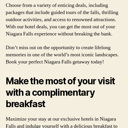
Choose from a variety of enticing deals, including
packages that include guided tours of the falls, thrilling
outdoor activities, and access to renowned attractions.
With our hotel deals, you can get the most out of your
Niagara Falls experience without breaking the bank.
Don’t miss out on the opportunity to create lifelong
memories in one of the world’s most iconic landscapes.
Book your perfect Niagara Falls getaway today!
Make the most of your visit
with a complimentary
breakfast
Maximize your stay at our exclusive hotels in Niagara
Falls and indulge yourself with a delicious breakfast to