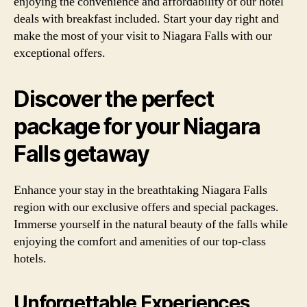
enjoying the convenience and affordability of our hotel
deals with breakfast included. Start your day right and
make the most of your visit to Niagara Falls with our
exceptional offers.
Discover the perfect
package for your Niagara
Falls getaway
Enhance your stay in the breathtaking Niagara Falls
region with our exclusive offers and special packages.
Immerse yourself in the natural beauty of the falls while
enjoying the comfort and amenities of our top-class
hotels.
Unforgettable Experiences