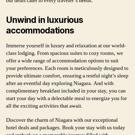
our deals cater to every traveler’s needs.
Unwind in luxurious
accommodations
Immerse yourself in luxury and relaxation at our world-
class lodging. From spacious suites to cozy rooms, we
offer a wide range of accommodation options to suit
your preferences. Each room is meticulously designed to
provide ultimate comfort, ensuring a restful night’s sleep
after an eventful day exploring Niagara. And with
complimentary breakfast included in your stay, you can
start your day with a delectable meal to energize you for
all the exciting activities that await.
Discover the charm of Niagara with our exceptional
hotel deals and packages. Book your stay with us today