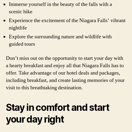
Immerse yourself in the beauty of the falls with a
scenic hike
Experience the excitement of the Niagara Falls’ vibrant
nightlife
Explore the surrounding nature and wildlife with
guided tours
Don’t miss out on the opportunity to start your day with
a hearty breakfast and enjoy all that Niagara Falls has to
offer. Take advantage of our hotel deals and packages,
including breakfast, and create lasting memories of your
visit to this breathtaking destination.
Stay in comfort and start
your day right