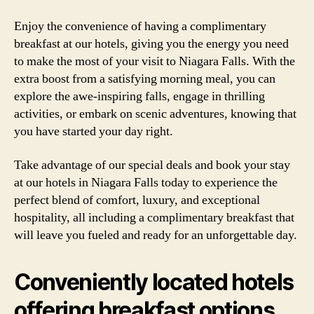
Enjoy the convenience of having a complimentary
breakfast at our hotels, giving you the energy you need
to make the most of your visit to Niagara Falls. With the
extra boost from a satisfying morning meal, you can
explore the awe-inspiring falls, engage in thrilling
activities, or embark on scenic adventures, knowing that
you have started your day right.
Take advantage of our special deals and book your stay
at our hotels in Niagara Falls today to experience the
perfect blend of comfort, luxury, and exceptional
hospitality, all including a complimentary breakfast that
will leave you fueled and ready for an unforgettable day.
Conveniently located hotels
offering breakfast options