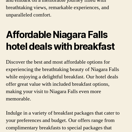
and embark on a memorable journey filled with
breathtaking views, remarkable experiences, and
unparalleled comfort.
Affordable Niagara Falls
hotel deals with breakfast
Discover the best and most affordable options for
experiencing the breathtaking beauty of Niagara Falls
while enjoying a delightful breakfast. Our hotel deals
offer great value with included breakfast options,
making your visit to Niagara Falls even more
memorable.
Indulge in a variety of breakfast packages that cater to
your preferences and budget. Our offers range from
complimentary breakfasts to special packages that