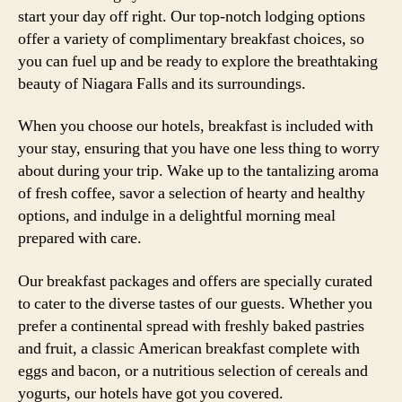
start your day off right. Our top-notch lodging options
offer a variety of complimentary breakfast choices, so
you can fuel up and be ready to explore the breathtaking
beauty of Niagara Falls and its surroundings.
When you choose our hotels, breakfast is included with
your stay, ensuring that you have one less thing to worry
about during your trip. Wake up to the tantalizing aroma
of fresh coffee, savor a selection of hearty and healthy
options, and indulge in a delightful morning meal
prepared with care.
Our breakfast packages and offers are specially curated
to cater to the diverse tastes of our guests. Whether you
prefer a continental spread with freshly baked pastries
and fruit, a classic American breakfast complete with
eggs and bacon, or a nutritious selection of cereals and
yogurts, our hotels have got you covered.