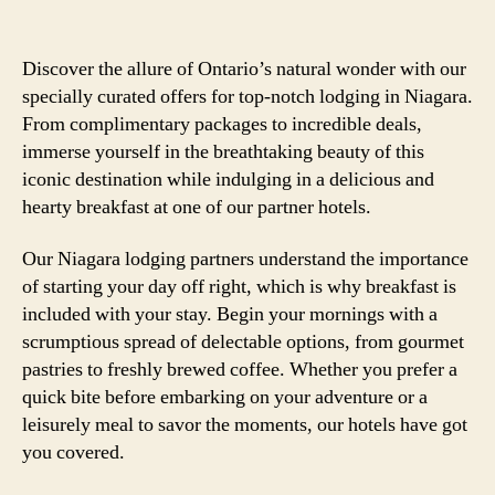
Discover the allure of Ontario’s natural wonder with our
specially curated offers for top-notch lodging in Niagara.
From complimentary packages to incredible deals,
immerse yourself in the breathtaking beauty of this
iconic destination while indulging in a delicious and
hearty breakfast at one of our partner hotels.
Our Niagara lodging partners understand the importance
of starting your day off right, which is why breakfast is
included with your stay. Begin your mornings with a
scrumptious spread of delectable options, from gourmet
pastries to freshly brewed coffee. Whether you prefer a
quick bite before embarking on your adventure or a
leisurely meal to savor the moments, our hotels have got
you covered.