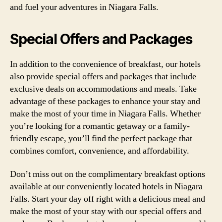
and fuel your adventures in Niagara Falls.
Special Offers and Packages
In addition to the convenience of breakfast, our hotels
also provide special offers and packages that include
exclusive deals on accommodations and meals. Take
advantage of these packages to enhance your stay and
make the most of your time in Niagara Falls. Whether
you’re looking for a romantic getaway or a family-
friendly escape, you’ll find the perfect package that
combines comfort, convenience, and affordability.
Don’t miss out on the complimentary breakfast options
available at our conveniently located hotels in Niagara
Falls. Start your day off right with a delicious meal and
make the most of your stay with our special offers and