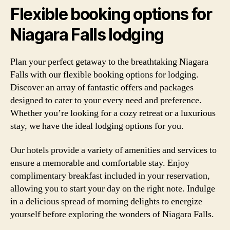
Flexible booking options for
Niagara Falls lodging
Plan your perfect getaway to the breathtaking Niagara
Falls with our flexible booking options for lodging.
Discover an array of fantastic offers and packages
designed to cater to your every need and preference.
Whether you’re looking for a cozy retreat or a luxurious
stay, we have the ideal lodging options for you.
Our hotels provide a variety of amenities and services to
ensure a memorable and comfortable stay. Enjoy
complimentary breakfast included in your reservation,
allowing you to start your day on the right note. Indulge
in a delicious spread of morning delights to energize
yourself before exploring the wonders of Niagara Falls.