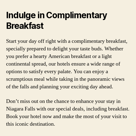
Indulge in Complimentary
Breakfast
Start your day off right with a complimentary breakfast,
specially prepared to delight your taste buds. Whether
you prefer a hearty American breakfast or a light
continental spread, our hotels ensure a wide range of
options to satisfy every palate. You can enjoy a
scrumptious meal while taking in the panoramic views
of the falls and planning your exciting day ahead.
Don’t miss out on the chance to enhance your stay in
Niagara Falls with our special deals, including breakfast.
Book your hotel now and make the most of your visit to
this iconic destination.