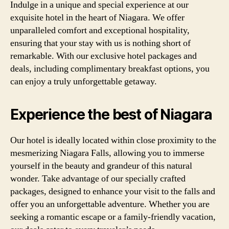
Indulge in a unique and special experience at our
exquisite hotel in the heart of Niagara. We offer
unparalleled comfort and exceptional hospitality,
ensuring that your stay with us is nothing short of
remarkable. With our exclusive hotel packages and
deals, including complimentary breakfast options, you
can enjoy a truly unforgettable getaway.
Experience the best of Niagara
Our hotel is ideally located within close proximity to the
mesmerizing Niagara Falls, allowing you to immerse
yourself in the beauty and grandeur of this natural
wonder. Take advantage of our specially crafted
packages, designed to enhance your visit to the falls and
offer you an unforgettable adventure. Whether you are
seeking a romantic escape or a family-friendly vacation,