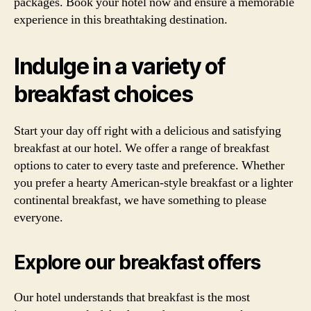
packages. Book your hotel now and ensure a memorable
experience in this breathtaking destination.
Indulge in a variety of
breakfast choices
Start your day off right with a delicious and satisfying
breakfast at our hotel. We offer a range of breakfast
options to cater to every taste and preference. Whether
you prefer a hearty American-style breakfast or a lighter
continental breakfast, we have something to please
everyone.
Explore our breakfast offers
Our hotel understands that breakfast is the most