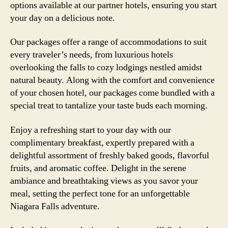
options available at our partner hotels, ensuring you start
your day on a delicious note.
Our packages offer a range of accommodations to suit
every traveler’s needs, from luxurious hotels
overlooking the falls to cozy lodgings nestled amidst
natural beauty. Along with the comfort and convenience
of your chosen hotel, our packages come bundled with a
special treat to tantalize your taste buds each morning.
Enjoy a refreshing start to your day with our
complimentary breakfast, expertly prepared with a
delightful assortment of freshly baked goods, flavorful
fruits, and aromatic coffee. Delight in the serene
ambiance and breathtaking views as you savor your
meal, setting the perfect tone for an unforgettable
Niagara Falls adventure.