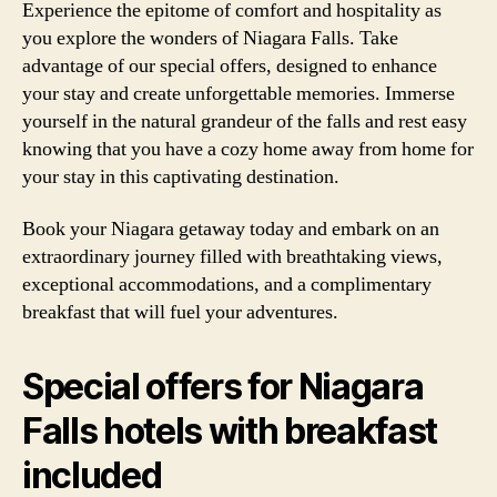
Experience the epitome of comfort and hospitality as
you explore the wonders of Niagara Falls. Take
advantage of our special offers, designed to enhance
your stay and create unforgettable memories. Immerse
yourself in the natural grandeur of the falls and rest easy
knowing that you have a cozy home away from home for
your stay in this captivating destination.
Book your Niagara getaway today and embark on an
extraordinary journey filled with breathtaking views,
exceptional accommodations, and a complimentary
breakfast that will fuel your adventures.
Special offers for Niagara
Falls hotels with breakfast
included