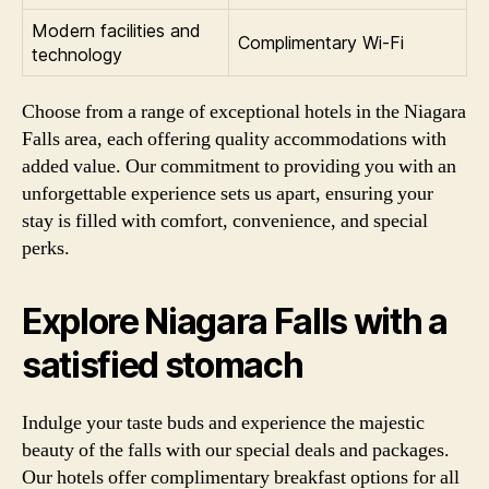
Modern facilities and
Complimentary Wi-Fi
technology
Choose from a range of exceptional hotels in the Niagara
Falls area, each offering quality accommodations with
added value. Our commitment to providing you with an
unforgettable experience sets us apart, ensuring your
stay is filled with comfort, convenience, and special
perks.
Explore Niagara Falls with a
satisfied stomach
Indulge your taste buds and experience the majestic
beauty of the falls with our special deals and packages.
Our hotels offer complimentary breakfast options for all