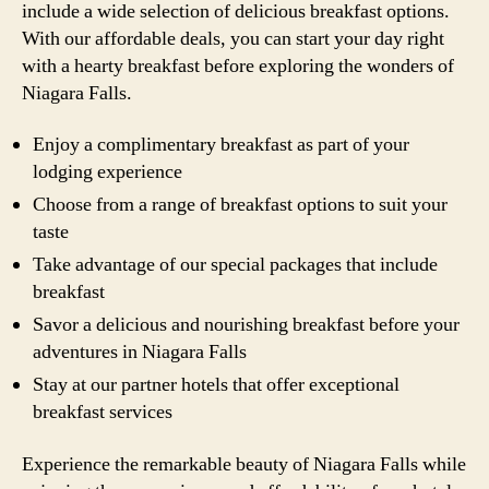
include a wide selection of delicious breakfast options.
With our affordable deals, you can start your day right
with a hearty breakfast before exploring the wonders of
Niagara Falls.
Enjoy a complimentary breakfast as part of your
lodging experience
Choose from a range of breakfast options to suit your
taste
Take advantage of our special packages that include
breakfast
Savor a delicious and nourishing breakfast before your
adventures in Niagara Falls
Stay at our partner hotels that offer exceptional
breakfast services
Experience the remarkable beauty of Niagara Falls while