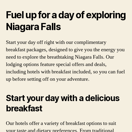
Fuel up for a day of exploring
Niagara Falls
Start your day off right with our complimentary
breakfast packages, designed to give you the energy you
need to explore the breathtaking Niagara Falls. Our
lodging options feature special offers and deals,
including hotels with breakfast included, so you can fuel
up before setting off on your adventure.
Start your day with a delicious
breakfast
Our hotels offer a variety of breakfast options to suit
your taste and dietary preferences. From traditional