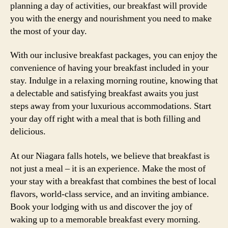
planning a day of activities, our breakfast will provide
you with the energy and nourishment you need to make
the most of your day.
With our inclusive breakfast packages, you can enjoy the
convenience of having your breakfast included in your
stay. Indulge in a relaxing morning routine, knowing that
a delectable and satisfying breakfast awaits you just
steps away from your luxurious accommodations. Start
your day off right with a meal that is both filling and
delicious.
At our Niagara falls hotels, we believe that breakfast is
not just a meal – it is an experience. Make the most of
your stay with a breakfast that combines the best of local
flavors, world-class service, and an inviting ambiance.
Book your lodging with us and discover the joy of
waking up to a memorable breakfast every morning.