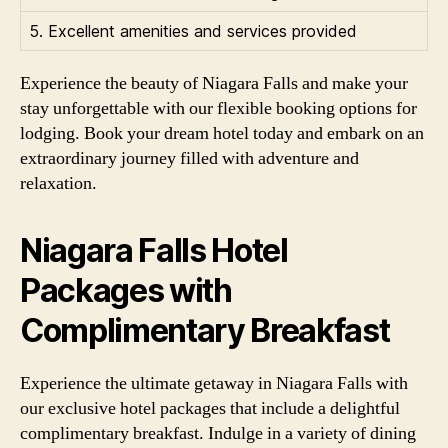
5. Excellent amenities and services provided
Experience the beauty of Niagara Falls and make your
stay unforgettable with our flexible booking options for
lodging. Book your dream hotel today and embark on an
extraordinary journey filled with adventure and
relaxation.
Niagara Falls Hotel
Packages with
Complimentary Breakfast
Experience the ultimate getaway in Niagara Falls with
our exclusive hotel packages that include a delightful
complimentary breakfast. Indulge in a variety of dining