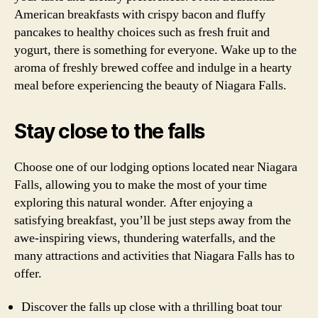
American breakfasts with crispy bacon and fluffy
pancakes to healthy choices such as fresh fruit and
yogurt, there is something for everyone. Wake up to the
aroma of freshly brewed coffee and indulge in a hearty
meal before experiencing the beauty of Niagara Falls.
Stay close to the falls
Choose one of our lodging options located near Niagara
Falls, allowing you to make the most of your time
exploring this natural wonder. After enjoying a
satisfying breakfast, you’ll be just steps away from the
awe-inspiring views, thundering waterfalls, and the
many attractions and activities that Niagara Falls has to
offer.
Discover the falls up close with a thrilling boat tour