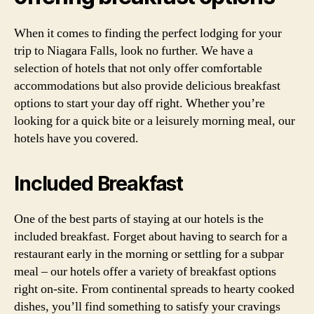
When it comes to finding the perfect lodging for your
trip to Niagara Falls, look no further. We have a
selection of hotels that not only offer comfortable
accommodations but also provide delicious breakfast
options to start your day off right. Whether you’re
looking for a quick bite or a leisurely morning meal, our
hotels have you covered.
Included Breakfast
One of the best parts of staying at our hotels is the
included breakfast. Forget about having to search for a
restaurant early in the morning or settling for a subpar
meal – our hotels offer a variety of breakfast options
right on-site. From continental spreads to hearty cooked
dishes, you’ll find something to satisfy your cravings