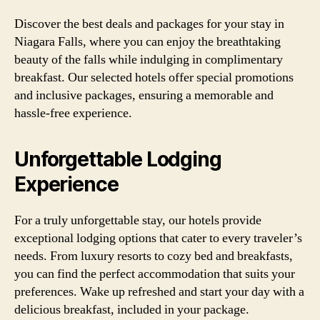
Discover the best deals and packages for your stay in
Niagara Falls, where you can enjoy the breathtaking
beauty of the falls while indulging in complimentary
breakfast. Our selected hotels offer special promotions
and inclusive packages, ensuring a memorable and
hassle-free experience.
Unforgettable Lodging
Experience
For a truly unforgettable stay, our hotels provide
exceptional lodging options that cater to every traveler’s
needs. From luxury resorts to cozy bed and breakfasts,
you can find the perfect accommodation that suits your
preferences. Wake up refreshed and start your day with a
delicious breakfast, included in your package.