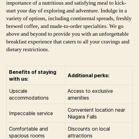
importance of a nutritious and satisfying meal to kick-
start your day of exploring and adventure. Indulge in a
variety of options, including continental spreads, freshly
brewed coffee, and made-to-order specialties. We go
above and beyond to provide you with an unforgettable
breakfast experience that caters to all your cravings and
dietary restrictions.
Benefits of staying
Additional perks:
with us:
Upscale
Access to exclusive
accommodations
amenities
Convenient location near
Impeccable service
Niagara Falls
Comfortable and
Discounts on local
spacious rooms
attractions