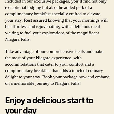
Included in our exclusive packages, you’ll find not only
exceptional lodging but also the added perk of a
complimentary breakfast specially crafted to elevate
your stay. Rest assured knowing that your mornings will
be effortless and rejuvenating, with a delicious meal
waiting to fuel your explorations of the magnificent
Niagara Falls.
Take advantage of our comprehensive deals and make
the most of your Niagara experience, with
accommodations that cater to your comfort and a
complimentary breakfast that adds a touch of culinary
delight to your stay. Book your package now and embark
on a memorable journey to Niagara Falls!
Enjoy a delicious start to
your day