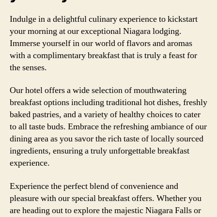
Indulge in a delightful culinary experience to kickstart
your morning at our exceptional Niagara lodging.
Immerse yourself in our world of flavors and aromas
with a complimentary breakfast that is truly a feast for
the senses.
Our hotel offers a wide selection of mouthwatering
breakfast options including traditional hot dishes, freshly
baked pastries, and a variety of healthy choices to cater
to all taste buds. Embrace the refreshing ambiance of our
dining area as you savor the rich taste of locally sourced
ingredients, ensuring a truly unforgettable breakfast
experience.
Experience the perfect blend of convenience and
pleasure with our special breakfast offers. Whether you
are heading out to explore the majestic Niagara Falls or