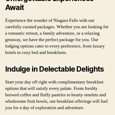
Await
Experience the wonder of Niagara Falls with our
carefully curated packages. Whether you are looking for
a romantic retreat, a family adventure, or a relaxing
getaway, we have the perfect package for you. Our
lodging options cater to every preference, from luxury
hotels to cozy bed and breakfasts.
Indulge in Delectable Delights
Start your day off right with complimentary breakfast
options that will satisfy every palate. From freshly
brewed coffee and fluffy pastries to hearty omelets and
wholesome fruit bowls, our breakfast offerings will fuel
you for a day of exploration and adventure.