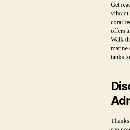
Get rea
vibrant
coral r
offers a
Walk th
marine 
tanks to
Dis
Adm
Thanks 
can now