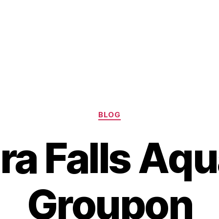
Categories
BLOG
ra Falls Aq
Groupon