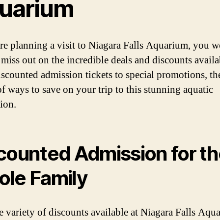
uarium
are planning a visit to Niagara Falls Aquarium, you w
 miss out on the incredible deals and discounts availa
scounted admission tickets to special promotions, the
of ways to save on your trip to this stunning aquatic
ion.
counted Admission for t
le Family
e variety of discounts available at Niagara Falls Aqu