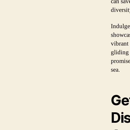
can sav
diversi
Indulge
showcas
vibrant 
gliding
promise
sea.
Ge
Dis