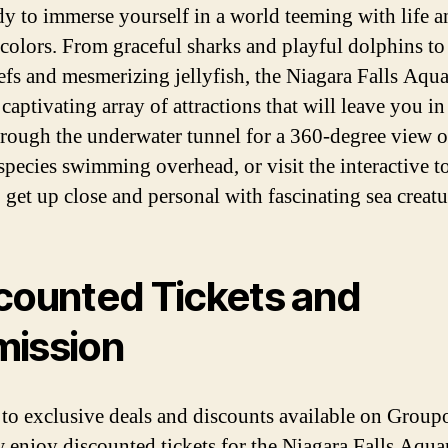
dy to immerse yourself in a world teeming with life a
 colors. From graceful sharks and playful dolphins to
eefs and mesmerizing jellyfish, the Niagara Falls Aqu
 captivating array of attractions that will leave you in
rough the underwater tunnel for a 360-degree view o
species swimming overhead, or visit the interactive t
 get up close and personal with fascinating sea creatu
counted Tickets and
ission
to exclusive deals and discounts available on Group
 enjoy discounted tickets for the Niagara Falls Aqua