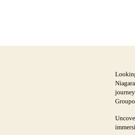
Looking
Niagara
journey
Groupon
Uncover
immersi