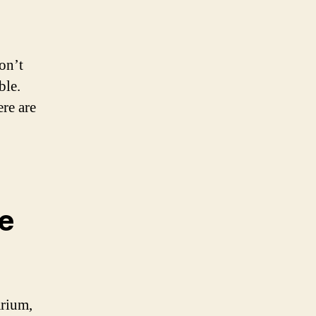
on’t
ble.
re are
he
arium,