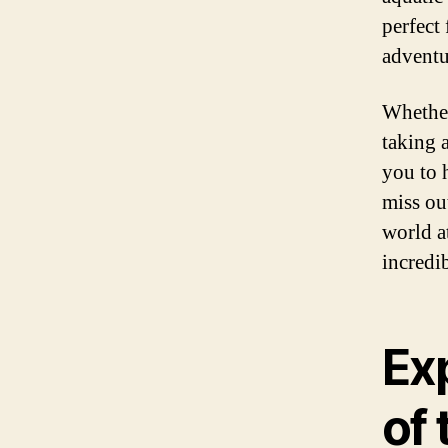
perfect
adventu
Whether 
taking 
you to 
miss ou
world a
incredib
Ex
of