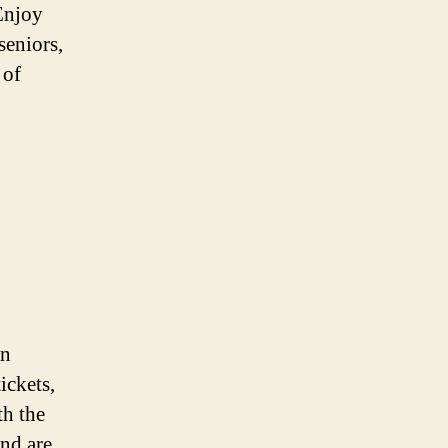
Enjoy
seniors,
 of
on
ickets,
th the
and are