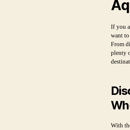
Aq
If you 
want to
From di
plenty 
destinat
Dis
Who
With th