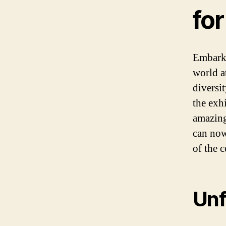
for
Embark 
world a
diversi
the exh
amazing
can now
of the c
Unf