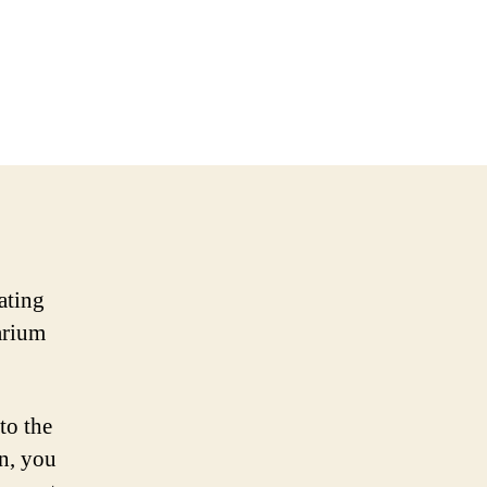
ating
arium
to the
n, you