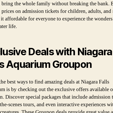
 bring the whole family without breaking the bank. 
prices on admission tickets for children, adults, and 
it affordable for everyone to experience the wonders
ter life.
lusive Deals with Niagara
ls Aquarium Groupon
the best ways to find amazing deals at Niagara Falls
m is by checking out the exclusive offers available 
. Discover special packages that include admission t
the-scenes tours, and even interactive experiences wi
 creatures. These Groupon deals provide great value 