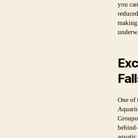
you can
reduced 
making 
underwa
Exc
Fal
One of 
Aquariu
Groupon
behind-
aquatic