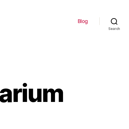
Blog
Search
uarium