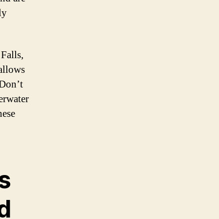
ly
Falls,
allows
 Don’t
erwater
hese
s
d