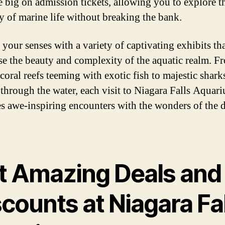
e big on admission tickets, allowing you to explore t
ty of marine life without breaking the bank.
 your senses with a variety of captivating exhibits th
e the beauty and complexity of the aquatic realm. F
coral reefs teeming with exotic fish to majestic shark
 through the water, each visit to Niagara Falls Aquar
s awe-inspiring encounters with the wonders of the 
t Amazing Deals and
counts at Niagara Fa