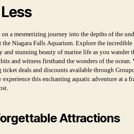
 Less
on a mesmerizing journey into the depths of the un
t the Niagara Falls Aquarium. Explore the incredible
ty and stunning beauty of marine life as you wander 
ibits and witness firsthand the wonders of the ocean.
 ticket deals and discounts available through Group
 experience this enchanting aquatic adventure at a fr
ost.
orgettable Attractions