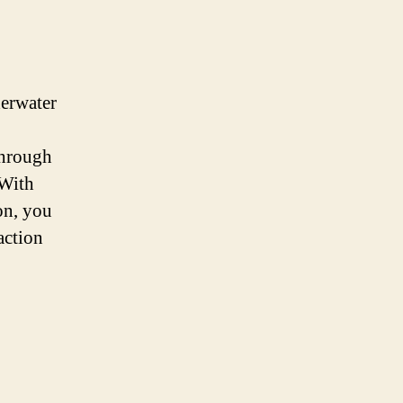
derwater
through
 With
on, you
action