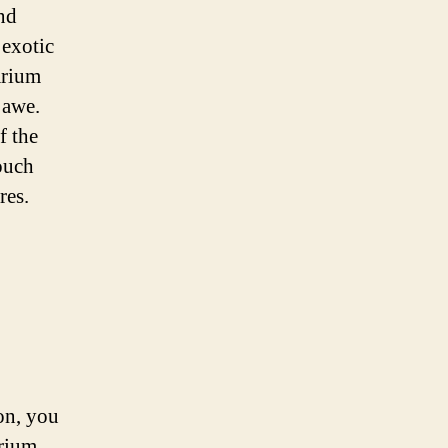
nd
 exotic
arium
 awe.
f the
ouch
res.
on, you
rium,