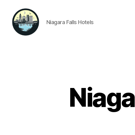
Niagara Falls Hotels
Niagara
Falls
Hotels
Niaga