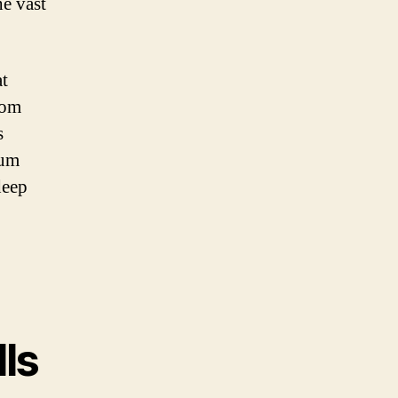
he vast
at
rom
s
ium
deep
lls