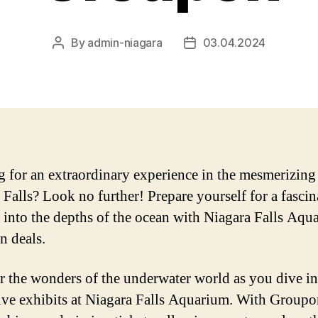
By
admin-niagara
03.04.2024
Post
Post
author
date
 for an extraordinary experience in the mesmerizing
 Falls? Look no further! Prepare yourself for a fascin
 into the depths of the ocean with Niagara Falls Aqu
 deals.
 the wonders of the underwater world as you dive in
ve exhibits at Niagara Falls Aquarium. With Groupo