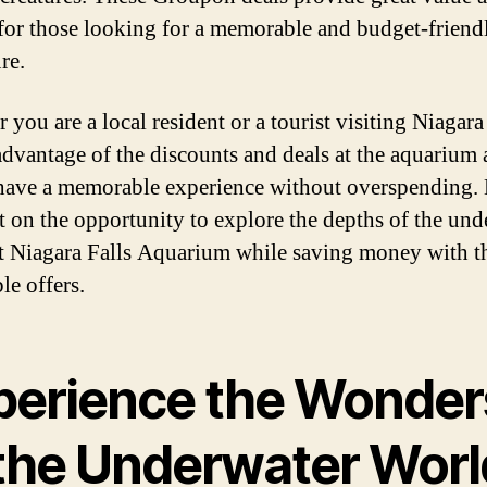
 for those looking for a memorable and budget-friend
re.
you are a local resident or a tourist visiting Niagara 
advantage of the discounts and deals at the aquarium 
have a memorable experience without overspending.
t on the opportunity to explore the depths of the und
t Niagara Falls Aquarium while saving money with t
le offers.
perience the Wonder
 the Underwater Worl