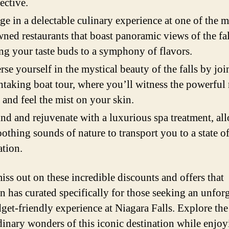
ective.
ge in a delectable culinary experience at one of the 
ned restaurants that boast panoramic views of the fal
ing your taste buds to a symphony of flavors.
se yourself in the mystical beauty of the falls by joi
htaking boat tour, where you’ll witness the powerful 
 and feel the mist on your skin.
d and rejuvenate with a luxurious spa treatment, al
oothing sounds of nature to transport you to a state of
ation.
iss out on these incredible discounts and offers that
 has curated specifically for those seeking an unforg
get-friendly experience at Niagara Falls. Explore the
dinary wonders of this iconic destination while enjo