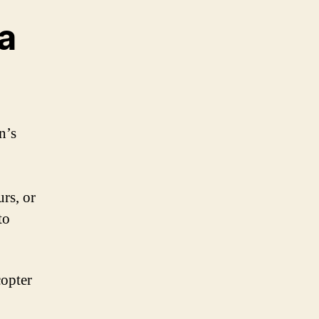
 a
n’s
urs, or
to
copter