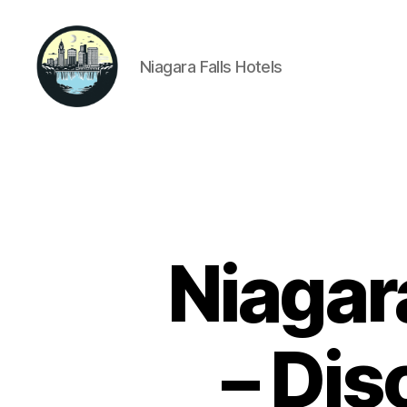
Niagara Falls Hotels
Niagara
Falls
Hotels
Niagar
– Dis