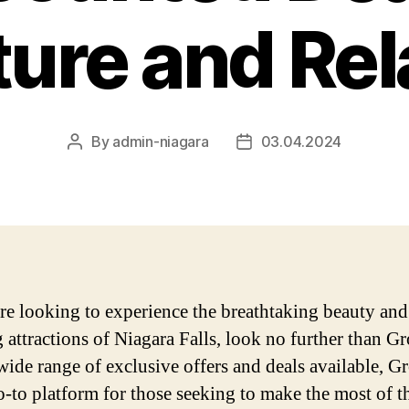
ure and Rel
By
admin-niagara
03.04.2024
Post
Post
author
date
are looking to experience the breathtaking beauty and
ng attractions of Niagara Falls, look no further than G
wide range of exclusive offers and deals available, 
go-to platform for those seeking to make the most of t