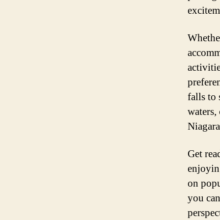
excitem
Whether
accommo
activiti
prefere
falls to
waters,
Niagara
Get rea
enjoyin
on popu
you can
perspec