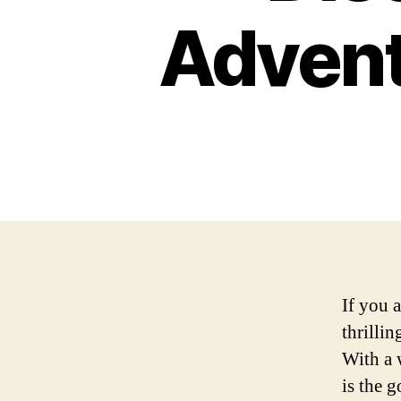
Advent
If you 
thrilli
With a 
is the 