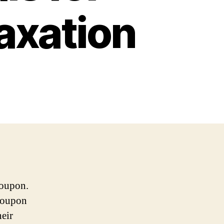
axation
roupon.
Groupon
heir