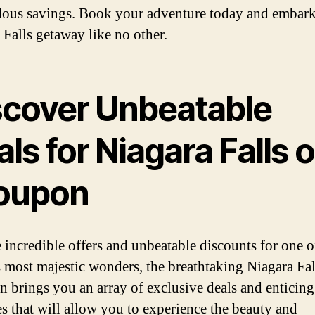
ous savings. Book your adventure today and embark
 Falls getaway like no other.
scover Unbeatable
ls for Niagara Falls 
oupon
 incredible offers and unbeatable discounts for one o
s most majestic wonders, the breathtaking Niagara Fal
 brings you an array of exclusive deals and enticing
s that will allow you to experience the beauty and