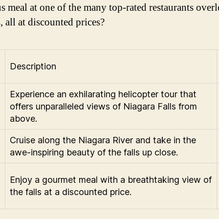
us meal at one of the many top-rated restaurants over
s, all at discounted prices?
Description
Experience an exhilarating helicopter tour that
offers unparalleled views of Niagara Falls from
above.
Cruise along the Niagara River and take in the
awe-inspiring beauty of the falls up close.
Enjoy a gourmet meal with a breathtaking view of
the falls at a discounted price.