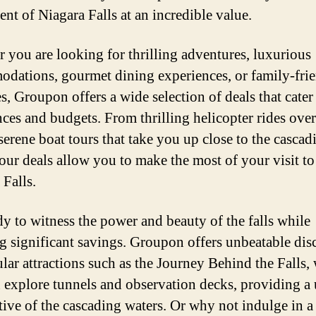
ent of Niagara Falls at an incredible value.
 you are looking for thrilling adventures, luxurious
dations, gourmet dining experiences, or family-fri
es, Groupon offers a wide selection of deals that cater 
nces and budgets. From thrilling helicopter rides over
 serene boat tours that take you up close to the cascad
 our deals allow you to make the most of your visit to
 Falls.
dy to witness the power and beauty of the falls while
g significant savings. Groupon offers unbeatable dis
lar attractions such as the Journey Behind the Falls,
 explore tunnels and observation decks, providing a
tive of the cascading waters. Or why not indulge in a