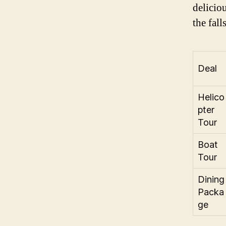
delicio
the fall
Deal
Helico
pter
Tour
Boat
Tour
Dining
Packa
ge