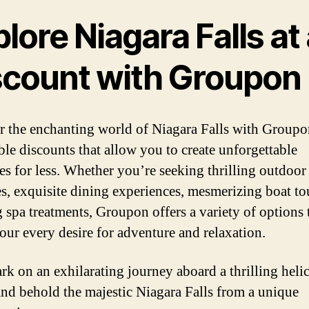
lore Niagara Falls at
scount with Groupon
 the enchanting world of Niagara Falls with Groupo
ible discounts that allow you to create unforgettable
s for less. Whether you’re seeking thrilling outdoor
ies, exquisite dining experiences, mesmerizing boat to
g spa treatments, Groupon offers a variety of options 
your every desire for adventure and relaxation.
k on an exhilarating journey aboard a thrilling heli
and behold the majestic Niagara Falls from a unique