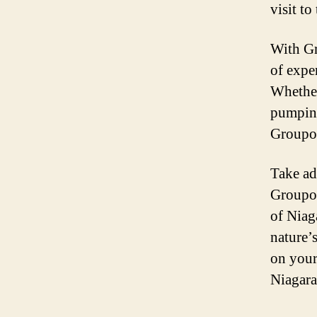
visit to
With Gr
of expe
Whether
pumping 
Groupon
Take ad
Groupon
of Niag
nature’
on your
Niagara