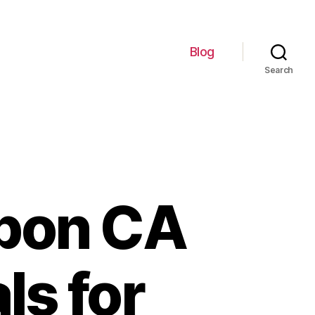
Blog
Search
upon CA
ls for