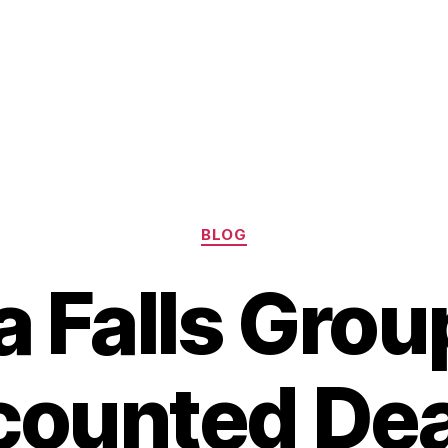
Categories
BLOG
a Falls Gro
counted Dea