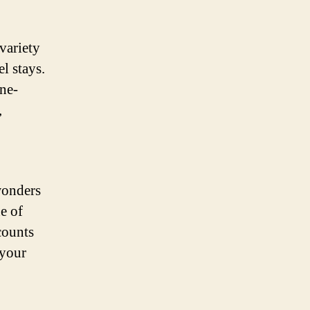
variety
l stays.
ne-
,
wonders
e of
counts
 your