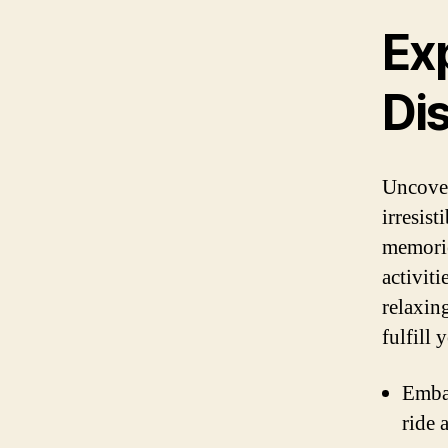
Exp
Di
Uncover
irresist
memorie
activit
relaxin
fulfill 
Embar
ride 