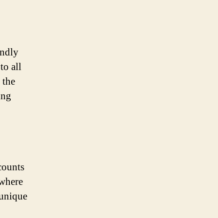
endly
to all
 the
ing
counts
 where
 unique