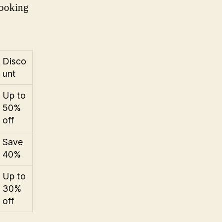
looking
Disco
unt
Up to
50%
off
Save
40%
Up to
30%
off