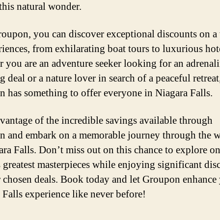
 this natural wonder.
oupon, you can discover exceptional discounts on a 
riences, from exhilarating boat tours to luxurious hote
 you are an adventure seeker looking for an adrenali
deal or a nature lover in search of a peaceful retreat
 has something to offer everyone in Niagara Falls.
vantage of the incredible savings available through
 and embark on a memorable journey through the 
ara Falls. Don’t miss out on this chance to explore on
s greatest masterpieces while enjoying significant dis
 chosen deals. Book today and let Groupon enhance
 Falls experience like never before!