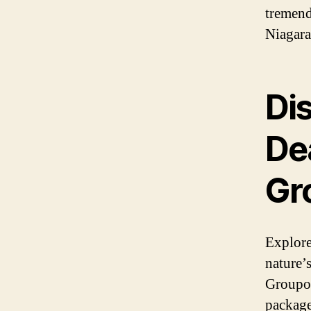
tremend
Niagara
Di
Dea
Gr
Explore
nature’
Groupon
package