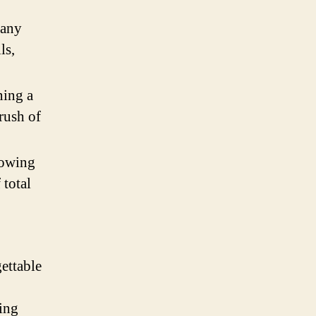
many
ls,
ning a
rush of
lowing
 total
ettable
ying