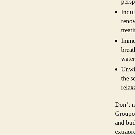
persp
Indul
renow
treat
Immer
breat
water
Unwin
the s
relax
Don’t m
Groupon
and bud
extraor